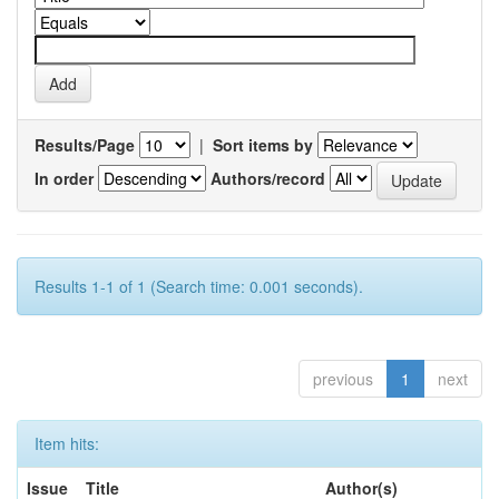
Results/Page
|
Sort items by
In order
Authors/record
Results 1-1 of 1 (Search time: 0.001 seconds).
previous
1
next
Item hits:
Issue
Title
Author(s)