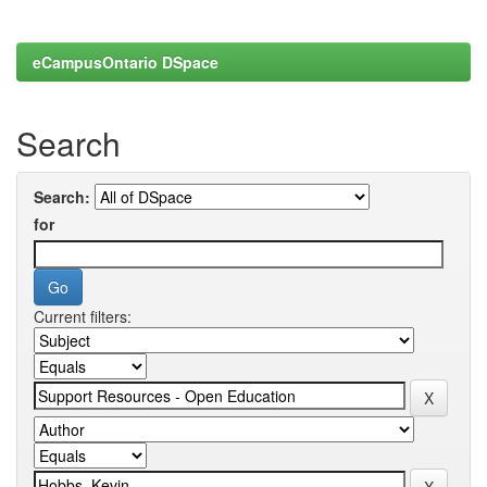
eCampusOntario DSpace
Search
Search:
for
Current filters: