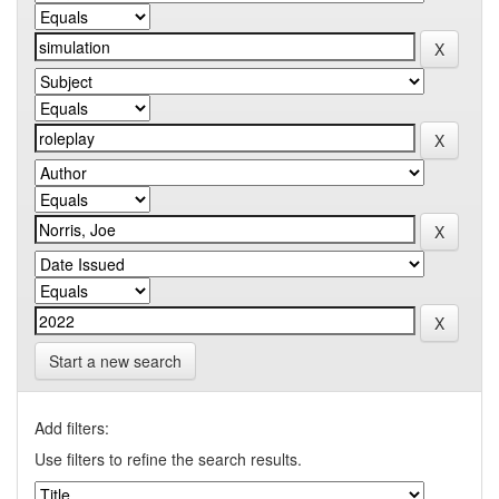
Start a new search
Add filters:
Use filters to refine the search results.