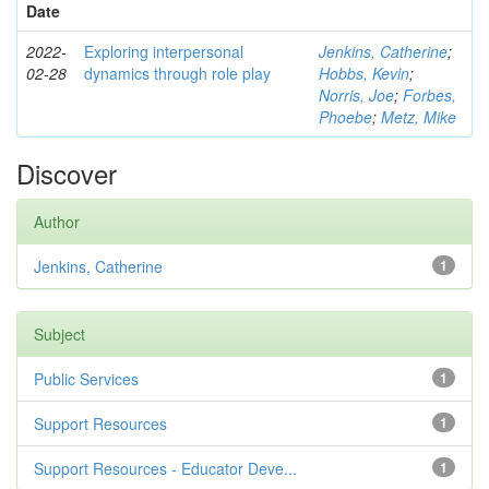
Date
2022-
Exploring interpersonal
Jenkins, Catherine
;
02-28
dynamics through role play
Hobbs, Kevin
;
Norris, Joe
;
Forbes,
Phoebe
;
Metz, Mike
Discover
Author
Jenkins, Catherine
1
Subject
Public Services
1
Support Resources
1
Support Resources - Educator Deve...
1