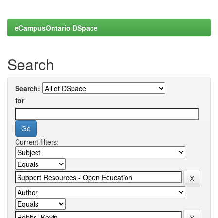
eCampusOntario DSpace
Search
Search:
for
Current filters: