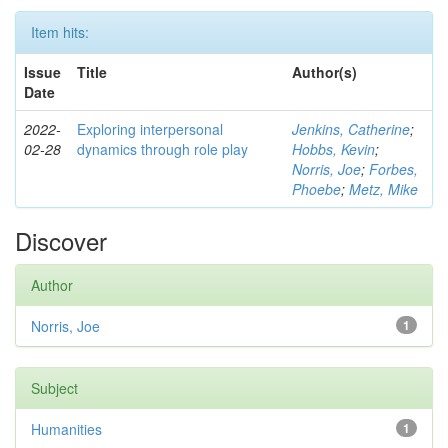
Item hits:
Issue
Title
Author(s)
Date
2022-
Exploring interpersonal
Jenkins, Catherine
;
02-28
dynamics through role play
Hobbs, Kevin
;
Norris, Joe
;
Forbes,
Phoebe
;
Metz, Mike
Discover
Author
Norris, Joe
1
Subject
Humanities
1