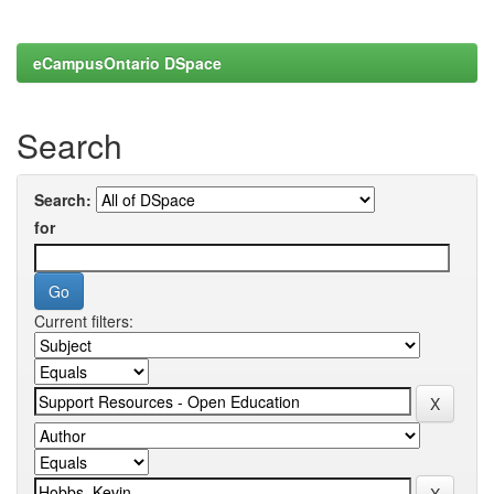
eCampusOntario DSpace
Search
Search:
for
Current filters: