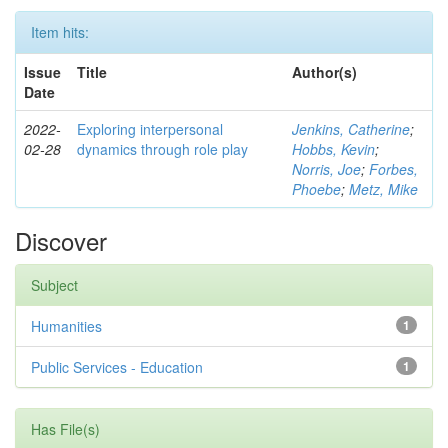
Item hits:
Issue
Title
Author(s)
Date
2022-
Exploring interpersonal
Jenkins, Catherine
;
02-28
dynamics through role play
Hobbs, Kevin
;
Norris, Joe
;
Forbes,
Phoebe
;
Metz, Mike
Discover
Subject
Humanities
1
Public Services - Education
1
Has File(s)