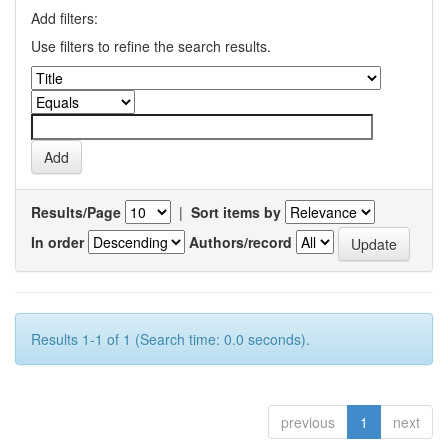
Add filters:
Use filters to refine the search results.
Results/Page
|
Sort items by
In order
Authors/record
Results 1-1 of 1 (Search time: 0.0 seconds).
previous
1
next