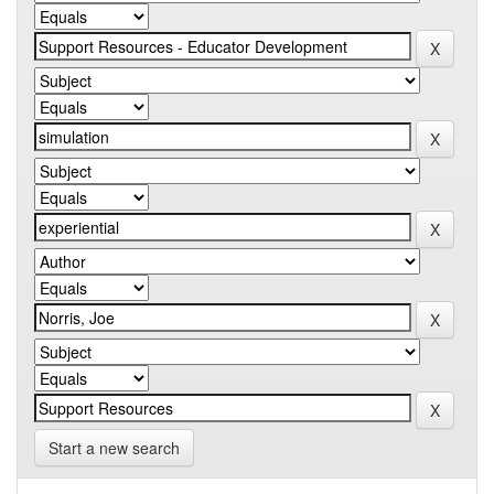
Start a new search