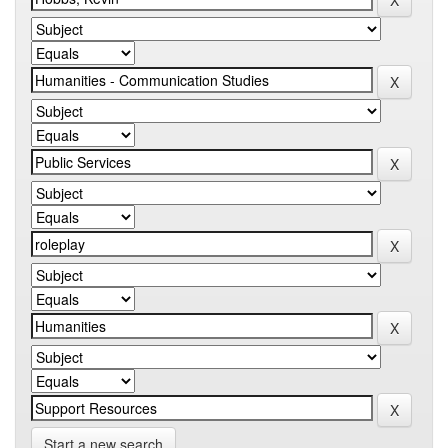
Start a new search