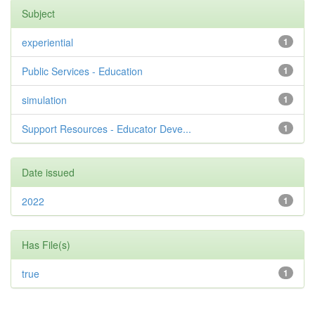
Subject
experiential
1
Public Services - Education
1
simulation
1
Support Resources - Educator Deve...
1
Date issued
2022
1
Has File(s)
true
1