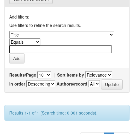
Add filters:
Use filters to refine the search results.
Results/Page
|
Sort items by
In order
Authors/record
Results 1-1 of 1 (Search time: 0.001 seconds).