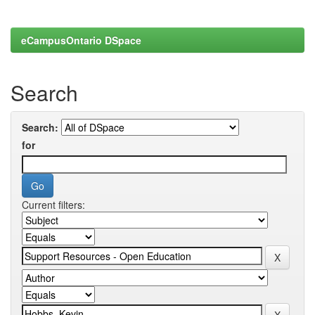
eCampusOntario DSpace
Search
Search:
for
Current filters: