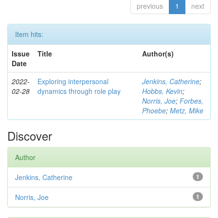
previous
1
next
Item hits:
Issue
Title
Author(s)
Date
2022-
Exploring interpersonal
Jenkins, Catherine
;
02-28
dynamics through role play
Hobbs, Kevin
;
Norris, Joe
;
Forbes,
Phoebe
;
Metz, Mike
Discover
Author
Jenkins, Catherine
1
Norris, Joe
1