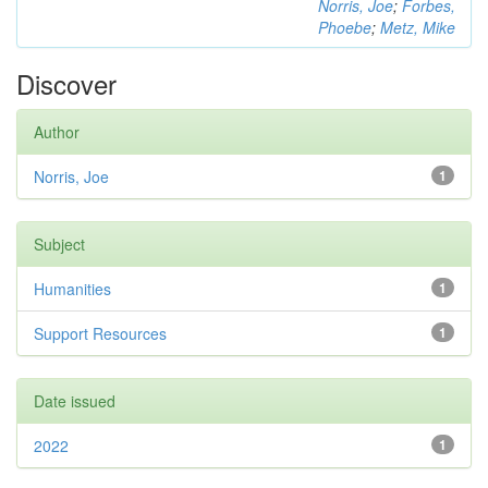
Norris, Joe
;
Forbes,
Phoebe
;
Metz, Mike
Discover
Author
Norris, Joe
1
Subject
Humanities
1
Support Resources
1
Date issued
2022
1