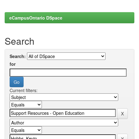
eCampusOntario DSpace
Search
Search:
for
Current filters: