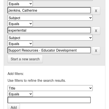
Start a new search
Add filters:
Use filters to refine the search results.