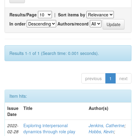
Results/Page
|
Sort items by
In order
Authors/record
Results 1-1 of 1 (Search time: 0.001 seconds).
previous
1
next
Item hits:
Issue
Title
Author(s)
Date
2022-
Exploring interpersonal
Jenkins, Catherine
;
02-28
dynamics through role play
Hobbs, Kevin
;