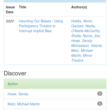
Issue
Title
Author(s)
Date
2022
Haunting Our Biases : Using
Hobbs, Kevin
;
Participatory Theatre to
Ganesh, Nadia
;
Interrupt Implicit Bias
O'Keefe-McCarthy,
Sheila
;
Norris, Joe
;
Howe, Sandy
;
Michaelson, Valerie
;
Metz, Michael
Martin
;
Mirror
Theatre
Discover
Author
Howe, Sandy
1
Metz, Michael Martin
1