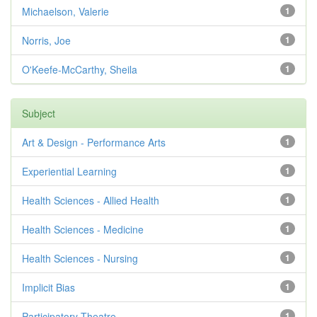
Michaelson, Valerie
1
Norris, Joe
1
O'Keefe-McCarthy, Sheila
1
Subject
Art & Design - Performance Arts
1
Experiential Learning
1
Health Sciences - Allied Health
1
Health Sciences - Medicine
1
Health Sciences - Nursing
1
Implicit Bias
1
Participatory Theatre
1