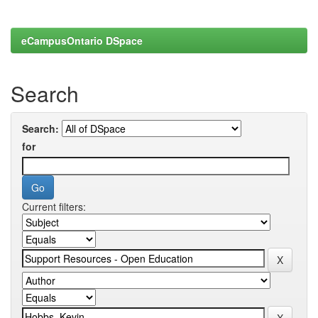
eCampusOntario DSpace
Search
Search:
for
Current filters: