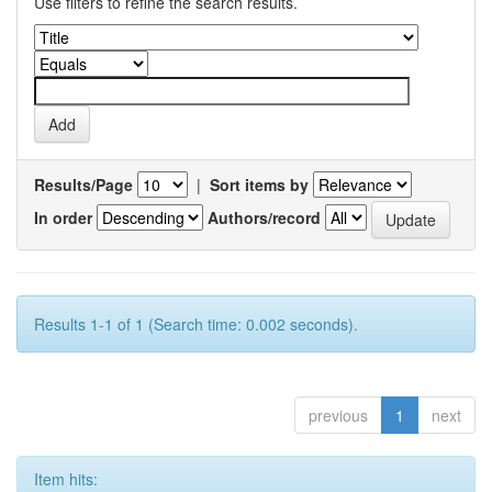
Use filters to refine the search results.
Results/Page
|
Sort items by
In order
Authors/record
Results 1-1 of 1 (Search time: 0.002 seconds).
previous
1
next
Item hits: