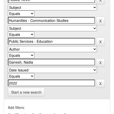
Start a new search
Add filters: