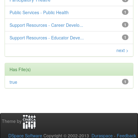
Public Services - Public Health
1
Support Resources - Career Develo...
1
Support Resources - Educator Deve...
1
next >
Has File(s)
true
1
Theme by
DSpace Software
Copyright © 2002-2013
Duraspace
-
Feedback