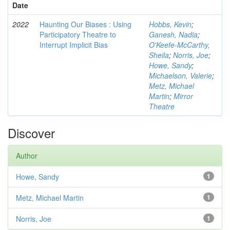
Date
2022
Haunting Our Biases : Using
Hobbs, Kevin
;
Participatory Theatre to
Ganesh, Nadia
;
Interrupt Implicit Bias
O'Keefe-McCarthy,
Sheila
;
Norris, Joe
;
Howe, Sandy
;
Michaelson, Valerie
;
Metz, Michael
Martin
;
Mirror
Theatre
Discover
Author
Howe, Sandy
1
Metz, Michael Martin
1
Norris, Joe
1