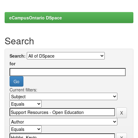
eCampusOntario DSpace
Search
Search:
for
Current filters: