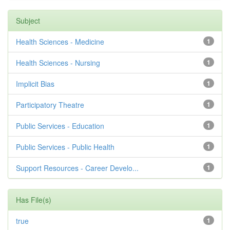
Subject
Health Sciences - Medicine
1
Health Sciences - Nursing
1
Implicit Bias
1
Participatory Theatre
1
Public Services - Education
1
Public Services - Public Health
1
Support Resources - Career Develo...
1
Has File(s)
true
1