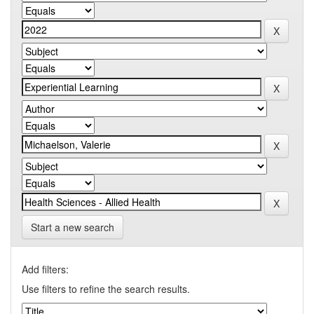
Start a new search
Add filters:
Use filters to refine the search results.