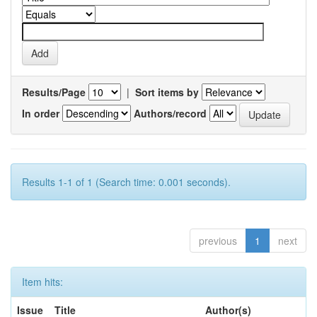
Results/Page
|
Sort items by
In order
Authors/record
Results 1-1 of 1 (Search time: 0.001 seconds).
previous
1
next
Item hits:
Issue
Title
Author(s)