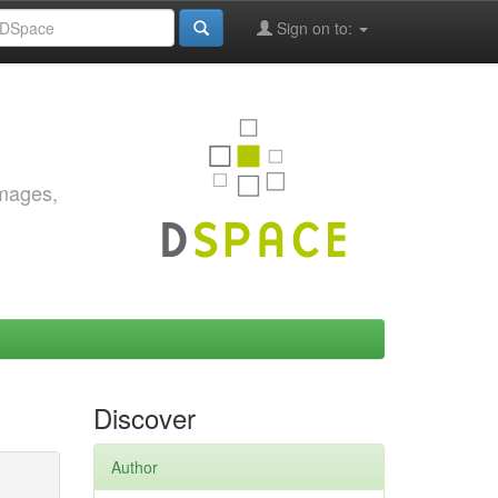
Sign on to:
images,
Discover
Author