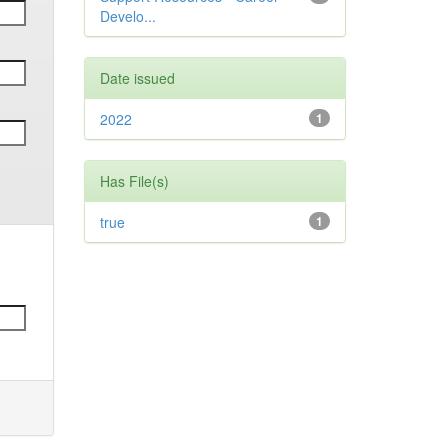
Develo...
Date issued
2022
1
Has File(s)
true
1