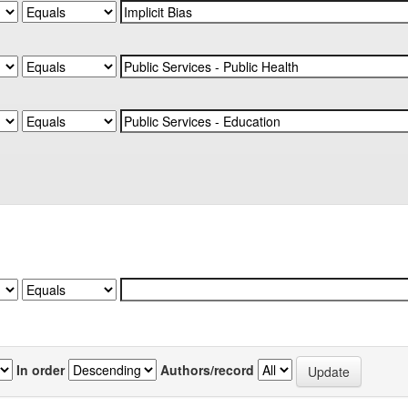
In order
Authors/record