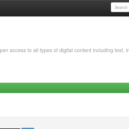
 access to all types of digital content including text, 