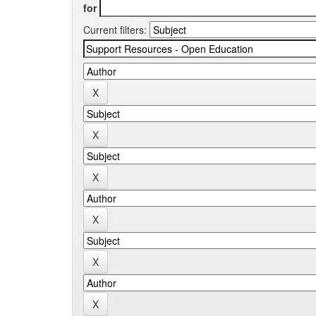
for
Current filters: