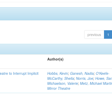
previous
1
Author(s)
atre to Interrupt Implicit
Hobbs, Kevin
;
Ganesh, Nadia
;
O'Keefe-
McCarthy, Sheila
;
Norris, Joe
;
Howe, Sa
Michaelson, Valerie
;
Metz, Michael Marti
Mirror Theatre