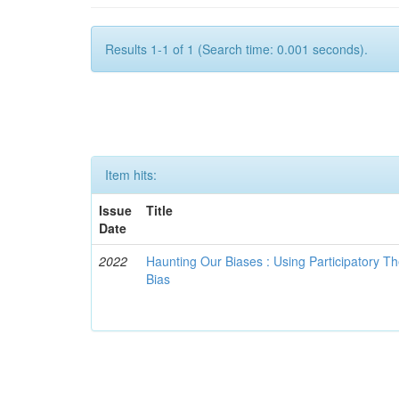
Results 1-1 of 1 (Search time: 0.001 seconds).
Item hits:
Issue
Title
Date
2022
Haunting Our Biases : Using Participatory The
Bias