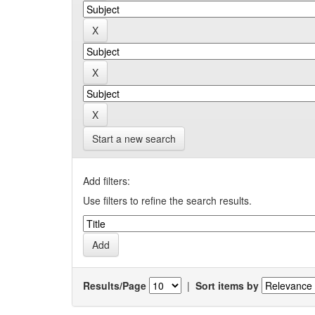
Start a new search
Add filters:
Use filters to refine the search results.
Results/Page
|
Sort items by