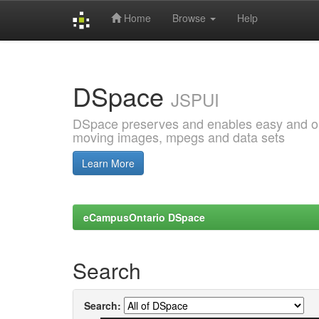
Home
Browse
Help
Skip
navigation
DSpace
JSPUI
DSpace preserves and enables easy and open
moving images, mpegs and data sets
Learn More
eCampusOntario DSpace
Search
Search: