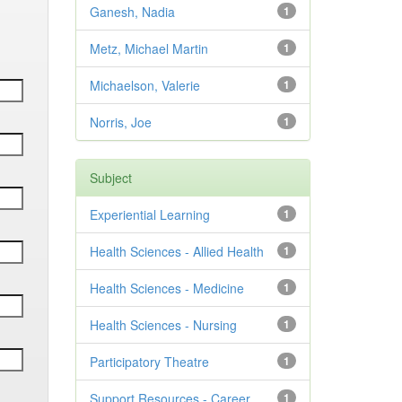
Ganesh, Nadia
1
Metz, Michael Martin
1
Michaelson, Valerie
1
Norris, Joe
1
Subject
Experiential Learning
1
Health Sciences - Allied Health
1
Health Sciences - Medicine
1
Health Sciences - Nursing
1
Participatory Theatre
1
Support Resources - Career
1