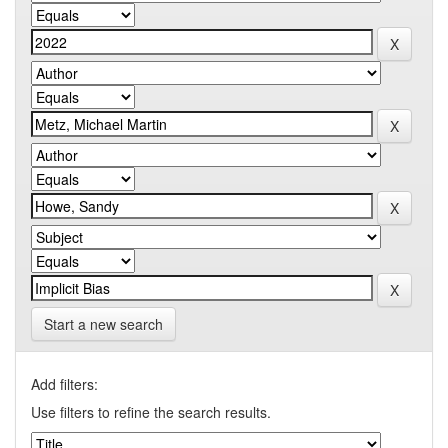
Start a new search
Add filters:
Use filters to refine the search results.