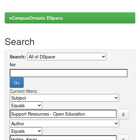
eCampusOntario DSpace
Search
Search:
for
Current filters: