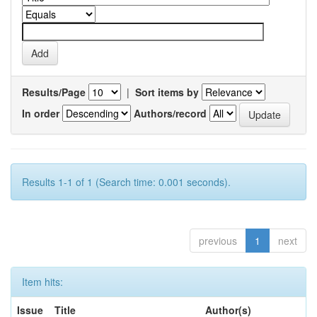
Results/Page
|
Sort items by
In order
Authors/record
Results 1-1 of 1 (Search time: 0.001 seconds).
previous
1
next
Item hits:
Issue
Title
Author(s)