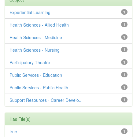
Experiential Learning
1
Health Sciences - Allied Health
1
Health Sciences - Medicine
1
Health Sciences - Nursing
1
Participatory Theatre
1
Public Services - Education
1
Public Services - Public Health
1
Support Resources - Career Develo...
1
Has File(s)
true
1