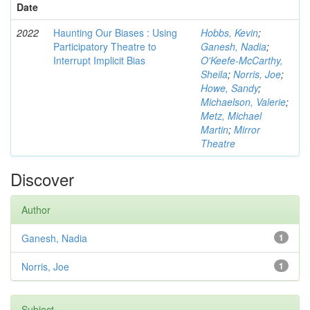
Date
2022
Haunting Our Biases : Using
Hobbs, Kevin
;
Participatory Theatre to
Ganesh, Nadia
;
Interrupt Implicit Bias
O'Keefe-McCarthy,
Sheila
;
Norris, Joe
;
Howe, Sandy
;
Michaelson, Valerie
;
Metz, Michael
Martin
;
Mirror
Theatre
Discover
Author
Ganesh, Nadia
1
Norris, Joe
1
Subject