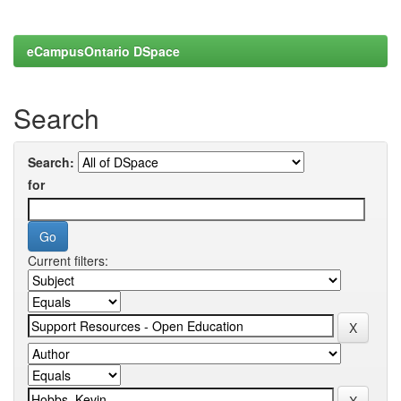
eCampusOntario DSpace
Search
Search:
for
Current filters: