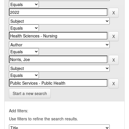
Start a new search
Add filters:
Use filters to refine the search results.