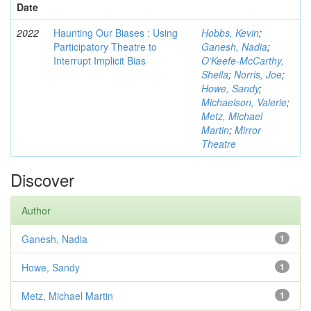
Date
2022
Haunting Our Biases : Using
Hobbs, Kevin
;
Participatory Theatre to
Ganesh, Nadia
;
Interrupt Implicit Bias
O'Keefe-McCarthy,
Sheila
;
Norris, Joe
;
Howe, Sandy
;
Michaelson, Valerie
;
Metz, Michael
Martin
;
Mirror
Theatre
Discover
Author
Ganesh, Nadia
1
Howe, Sandy
1
Metz, Michael Martin
1