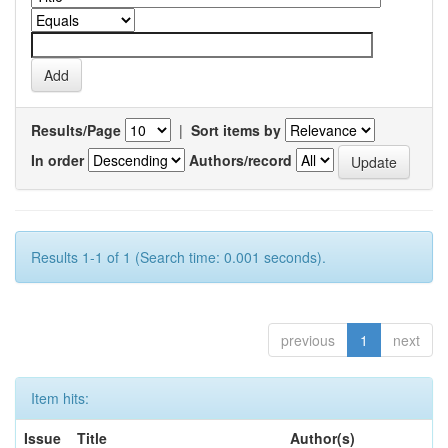
Results/Page
|
Sort items by
In order
Authors/record
Results 1-1 of 1 (Search time: 0.001 seconds).
previous
1
next
Item hits:
Issue
Title
Author(s)