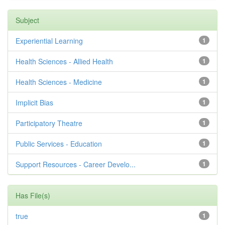
Subject
Experiential Learning
1
Health Sciences - Allied Health
1
Health Sciences - Medicine
1
Implicit Bias
1
Participatory Theatre
1
Public Services - Education
1
Support Resources - Career Develo...
1
Has File(s)
true
1