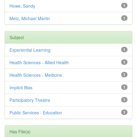
Howe, Sandy
1
Metz, Michael Martin
1
Subject
Experiential Learning
1
Health Sciences - Allied Health
1
Health Sciences - Medicine
1
Implicit Bias
1
Participatory Theatre
1
Public Services - Education
1
Has File(s)