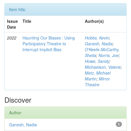
Item hits:
Issue
Title
Author(s)
Date
2022
Haunting Our Biases : Using
Hobbs, Kevin
;
Participatory Theatre to
Ganesh, Nadia
;
Interrupt Implicit Bias
O'Keefe-McCarthy,
Sheila
;
Norris, Joe
;
Howe, Sandy
;
Michaelson, Valerie
;
Metz, Michael
Martin
;
Mirror
Theatre
Discover
Author
Ganesh, Nadia
1