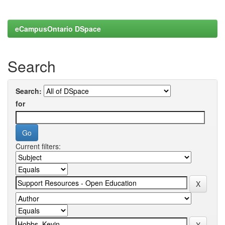
eCampusOntario DSpace
Search
Search:
for
Current filters: