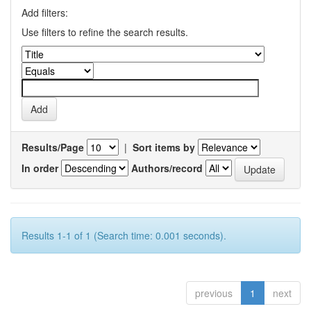
Add filters:
Use filters to refine the search results.
Results/Page
|
Sort items by
In order
Authors/record
Results 1-1 of 1 (Search time: 0.001 seconds).
previous
1
next