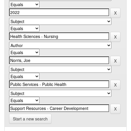
Start a new search