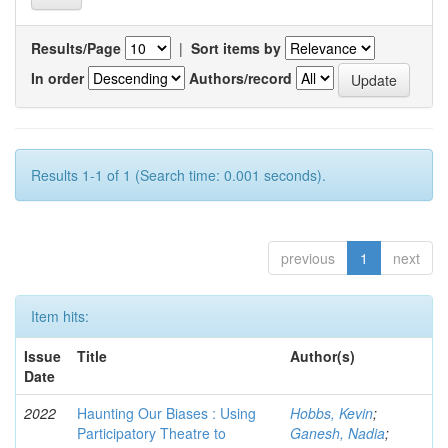
Results/Page
|
Sort items by
In order
Authors/record
Results 1-1 of 1 (Search time: 0.001 seconds).
previous
1
next
Item hits:
Issue
Title
Author(s)
Date
2022
Haunting Our Biases : Using
Hobbs, Kevin
;
Participatory Theatre to
Ganesh, Nadia
;