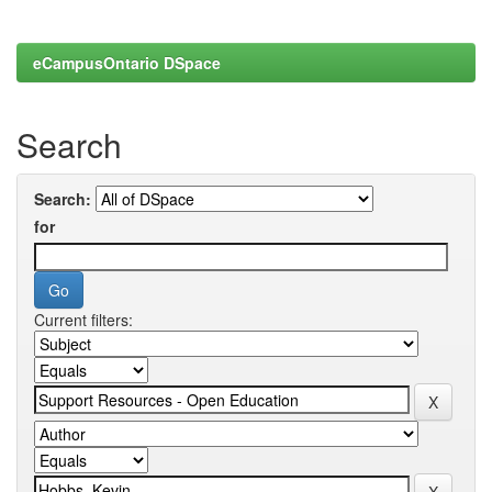
eCampusOntario DSpace
Search
Search:
for
Current filters: