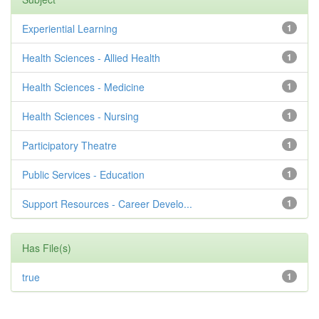
Experiential Learning
1
Health Sciences - Allied Health
1
Health Sciences - Medicine
1
Health Sciences - Nursing
1
Participatory Theatre
1
Public Services - Education
1
Support Resources - Career Develo...
1
Has File(s)
true
1