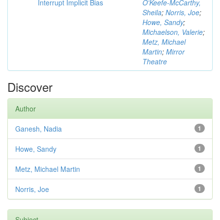
Interrupt Implicit Bias
O'Keefe-McCarthy,
Sheila
;
Norris, Joe
;
Howe, Sandy
;
Michaelson, Valerie
;
Metz, Michael
Martin
;
Mirror
Theatre
Discover
Author
Ganesh, Nadia
1
Howe, Sandy
1
Metz, Michael Martin
1
Norris, Joe
1
Subject