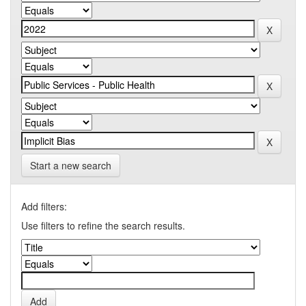
Start a new search
Add filters:
Use filters to refine the search results.