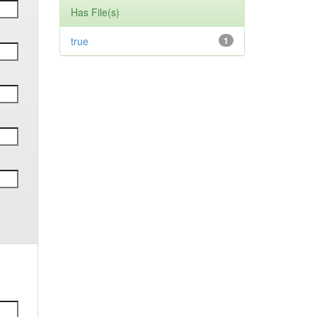
Has File(s)
true
1