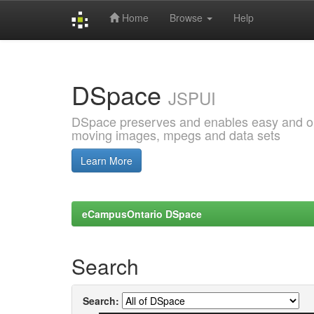
Home
Browse
Help
Skip
navigation
DSpace
JSPUI
DSpace preserves and enables easy and open
moving images, mpegs and data sets
Learn More
eCampusOntario DSpace
Search
Search: