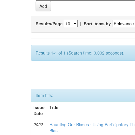
Results/Page
|
Sort items by
Results 1-1 of 1 (Search time: 0.002 seconds).
Item hits:
Issue
Title
Date
2022
Haunting Our Biases : Using Participatory The
Bias