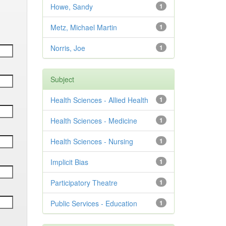
Howe, Sandy
1
Metz, Michael Martin
1
Norris, Joe
1
Subject
Health Sciences - Allied Health
1
Health Sciences - Medicine
1
Health Sciences - Nursing
1
Implicit Bias
1
Participatory Theatre
1
Public Services - Education
1