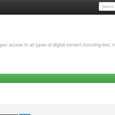
 access to all types of digital content including text, 