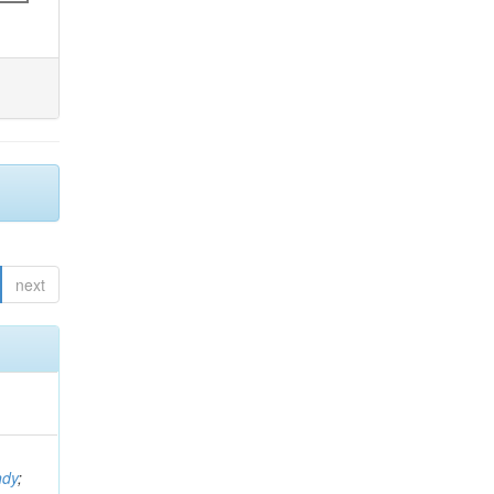
next
ndy
;