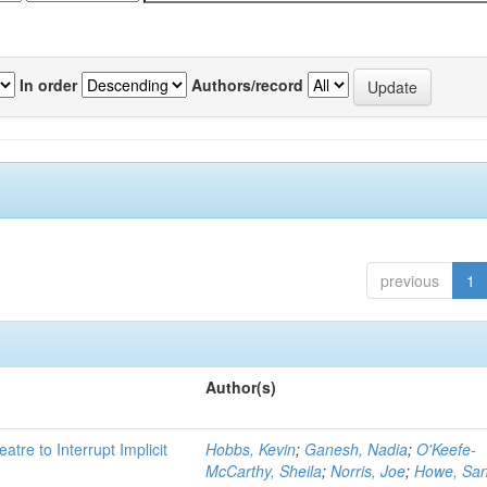
In order
Authors/record
previous
1
Author(s)
atre to Interrupt Implicit
Hobbs, Kevin
;
Ganesh, Nadia
;
O'Keefe-
McCarthy, Sheila
;
Norris, Joe
;
Howe, Sa