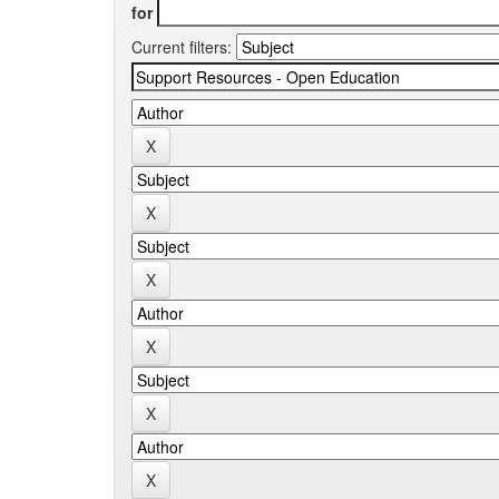
for
Current filters: