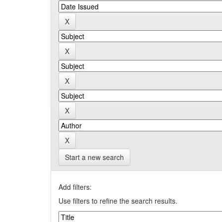
Start a new search
Add filters:
Use filters to refine the search results.