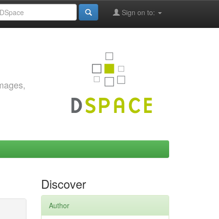
Sign on to:
images,
Discover
Author