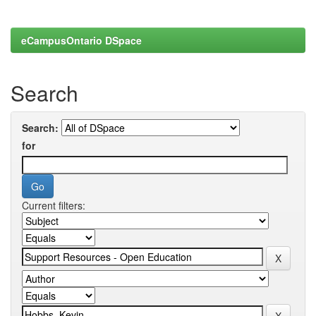
eCampusOntario DSpace
Search
Search:
for
Current filters: