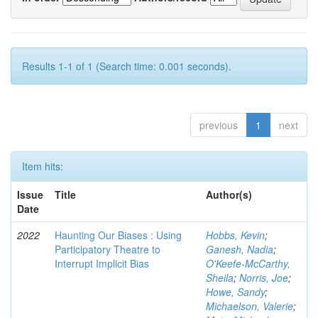
Results 1-1 of 1 (Search time: 0.001 seconds).
previous
1
next
Item hits:
Issue
Title
Author(s)
Date
2022
Haunting Our Biases : Using
Hobbs, Kevin
;
Participatory Theatre to
Ganesh, Nadia
;
Interrupt Implicit Bias
O'Keefe-McCarthy,
Sheila
;
Norris, Joe
;
Howe, Sandy
;
Michaelson, Valerie
;