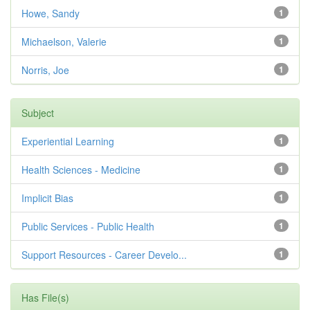
Howe, Sandy
1
Michaelson, Valerie
1
Norris, Joe
1
Subject
Experiential Learning
1
Health Sciences - Medicine
1
Implicit Bias
1
Public Services - Public Health
1
Support Resources - Career Develo...
1
Has File(s)