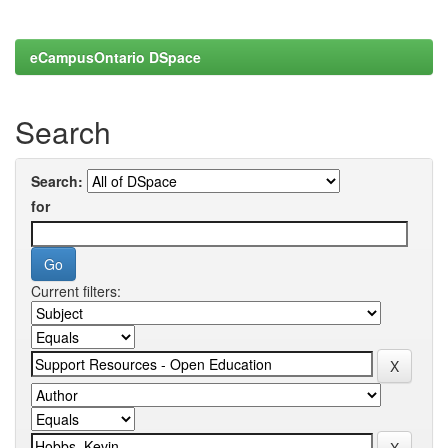
eCampusOntario DSpace
Search
Search:
for
Current filters: