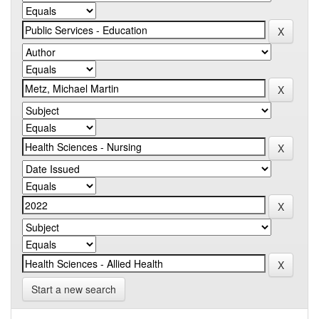
Start a new search