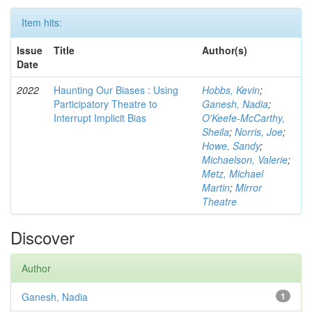
Item hits:
Issue
Title
Author(s)
Date
2022
Haunting Our Biases : Using
Hobbs, Kevin
;
Participatory Theatre to
Ganesh, Nadia
;
Interrupt Implicit Bias
O'Keefe-McCarthy,
Sheila
;
Norris, Joe
;
Howe, Sandy
;
Michaelson, Valerie
;
Metz, Michael
Martin
;
Mirror
Theatre
Discover
Author
Ganesh, Nadia
1