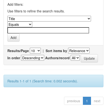
Add filters:
Use filters to refine the search results.
Results/Page
|
Sort items by
In order
Authors/record
Results 1-1 of 1 (Search time: 0.002 seconds).
previous
1
next