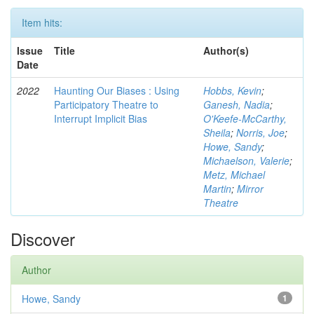
Item hits:
Issue
Title
Author(s)
Date
2022
Haunting Our Biases : Using
Hobbs, Kevin
;
Participatory Theatre to
Ganesh, Nadia
;
Interrupt Implicit Bias
O'Keefe-McCarthy,
Sheila
;
Norris, Joe
;
Howe, Sandy
;
Michaelson, Valerie
;
Metz, Michael
Martin
;
Mirror
Theatre
Discover
Author
Howe, Sandy
1