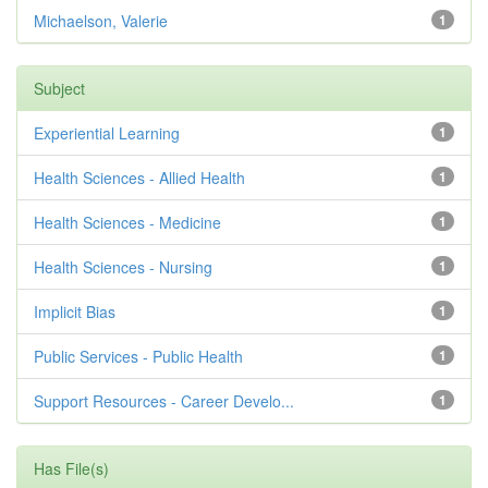
Michaelson, Valerie
1
Subject
Experiential Learning
1
Health Sciences - Allied Health
1
Health Sciences - Medicine
1
Health Sciences - Nursing
1
Implicit Bias
1
Public Services - Public Health
1
Support Resources - Career Develo...
1
Has File(s)