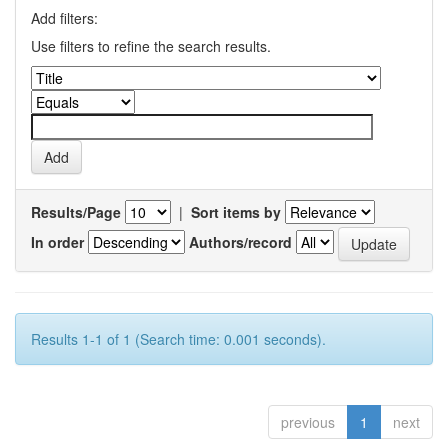
Add filters:
Use filters to refine the search results.
Results/Page
|
Sort items by
In order
Authors/record
Results 1-1 of 1 (Search time: 0.001 seconds).
previous
1
next