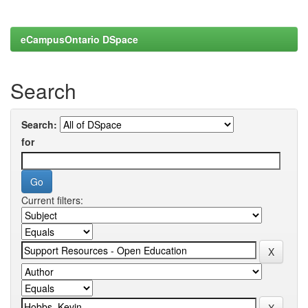
eCampusOntario DSpace
Search
Search:
for
Current filters: