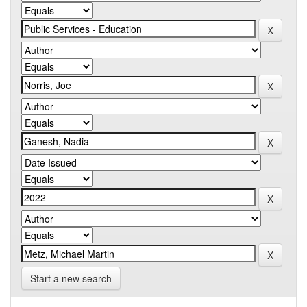
Start a new search