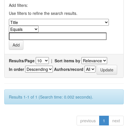
Add filters:
Use filters to refine the search results.
Results/Page
|
Sort items by
In order
Authors/record
Results 1-1 of 1 (Search time: 0.002 seconds).
previous
1
next