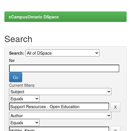
eCampusOntario DSpace
Search
Search:
for
Current filters: