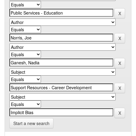
Start a new search