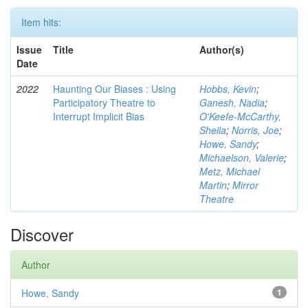
Item hits:
Issue
Title
Author(s)
Date
2022
Haunting Our Biases : Using
Hobbs, Kevin
;
Participatory Theatre to
Ganesh, Nadia
;
Interrupt Implicit Bias
O'Keefe-McCarthy,
Sheila
;
Norris, Joe
;
Howe, Sandy
;
Michaelson, Valerie
;
Metz, Michael
Martin
;
Mirror
Theatre
Discover
Author
Howe, Sandy
1