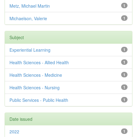
Metz, Michael Martin
1
Michaelson, Valerie
1
Subject
Experiential Learning
1
Health Sciences - Allied Health
1
Health Sciences - Medicine
1
Health Sciences - Nursing
1
Public Services - Public Health
1
Date issued
2022
1