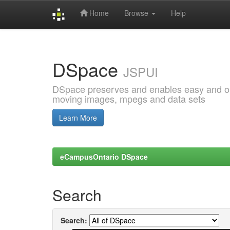
Home
Browse
Help
Skip
navigation
DSpace
JSPUI
DSpace preserves and enables easy and open
moving images, mpegs and data sets
Learn More
eCampusOntario DSpace
Search
Search: