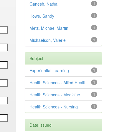
Ganesh, Nadia
1
Howe, Sandy
1
Metz, Michael Martin
1
Michaelson, Valerie
1
Subject
Experiential Learning
1
Health Sciences - Allied Health
1
Health Sciences - Medicine
1
Health Sciences - Nursing
1
Date issued