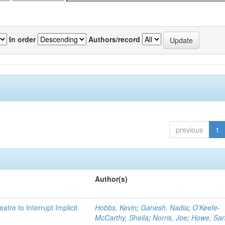
In order
Authors/record
previous
1
Author(s)
atre to Interrupt Implicit
Hobbs, Kevin
;
Ganesh, Nadia
;
O'Keefe-
McCarthy, Sheila
;
Norris, Joe
;
Howe, Sa