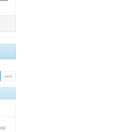
next
ndy
;