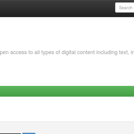
 access to all types of digital content including text, 