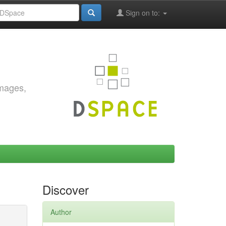
Sign on to:
images,
Discover
Author