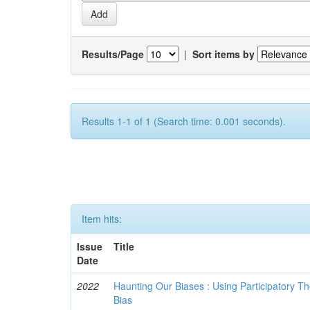
Results/Page
|
Sort items by
Results 1-1 of 1 (Search time: 0.001 seconds).
Item hits:
Issue
Title
Date
2022
Haunting Our Biases : Using Participatory The
Bias