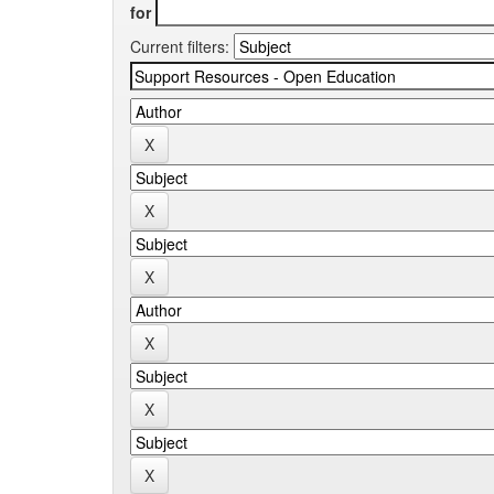
for
Current filters: