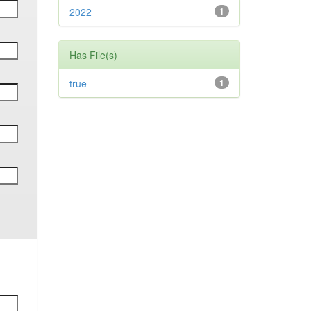
2022
1
Has File(s)
true
1