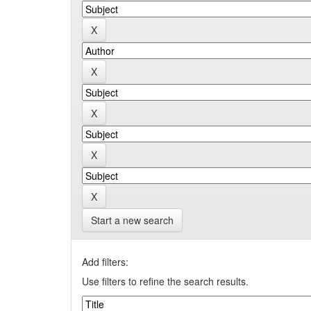
Start a new search
Add filters:
Use filters to refine the search results.