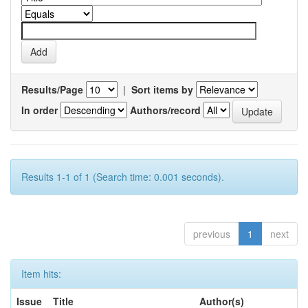
Results/Page
|
Sort items by
In order
Authors/record
Results 1-1 of 1 (Search time: 0.001 seconds).
previous
1
next
Item hits:
Issue
Title
Author(s)