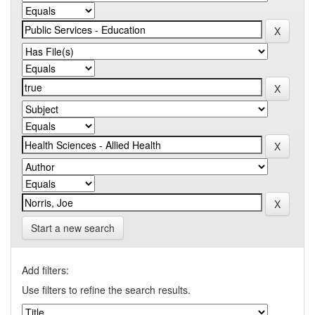
Start a new search
Add filters:
Use filters to refine the search results.