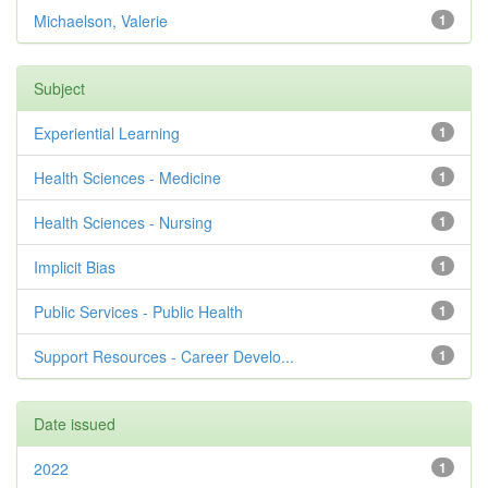
Michaelson, Valerie
1
Subject
Experiential Learning
1
Health Sciences - Medicine
1
Health Sciences - Nursing
1
Implicit Bias
1
Public Services - Public Health
1
Support Resources - Career Develo...
1
Date issued
2022
1