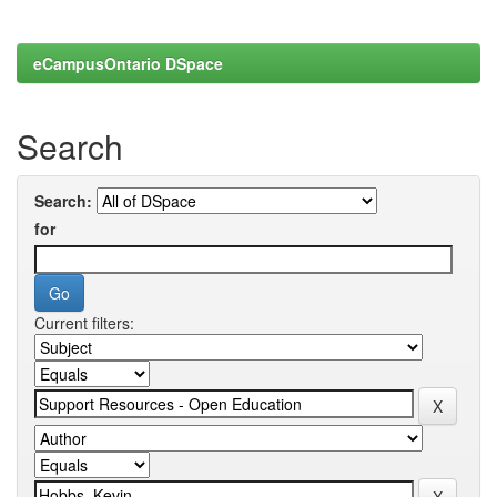
eCampusOntario DSpace
Search
Search:
for
Current filters: