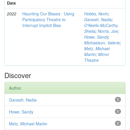
Date
2022
Haunting Our Biases : Using
Hobbs, Kevin
;
Participatory Theatre to
Ganesh, Nadia
;
Interrupt Implicit Bias
O'Keefe-McCarthy,
Sheila
;
Norris, Joe
;
Howe, Sandy
;
Michaelson, Valerie
;
Metz, Michael
Martin
;
Mirror
Theatre
Discover
Author
Ganesh, Nadia
1
Howe, Sandy
1
Metz, Michael Martin
1