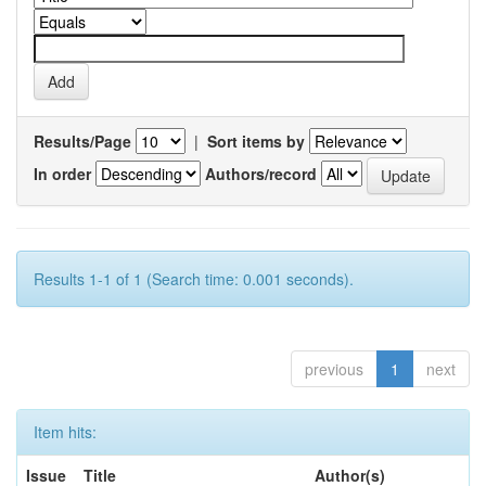
Results/Page
|
Sort items by
In order
Authors/record
Results 1-1 of 1 (Search time: 0.001 seconds).
previous
1
next
Item hits:
Issue
Title
Author(s)