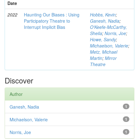
Date
2022
Haunting Our Biases : Using
Hobbs, Kevin
;
Participatory Theatre to
Ganesh, Nadia
;
Interrupt Implicit Bias
O'Keefe-McCarthy,
Sheila
;
Norris, Joe
;
Howe, Sandy
;
Michaelson, Valerie
;
Metz, Michael
Martin
;
Mirror
Theatre
Discover
Author
Ganesh, Nadia
1
Michaelson, Valerie
1
Norris, Joe
1