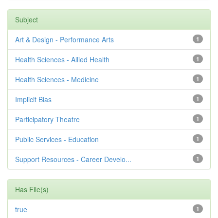
Subject
Art & Design - Performance Arts
1
Health Sciences - Allied Health
1
Health Sciences - Medicine
1
Implicit Bias
1
Participatory Theatre
1
Public Services - Education
1
Support Resources - Career Develo...
1
Has File(s)
true
1