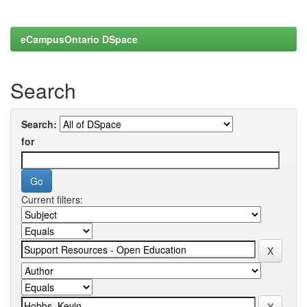
eCampusOntario DSpace
Search
Search:
for
Current filters: