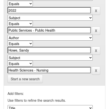
Start a new search
Add filters:
Use filters to refine the search results.