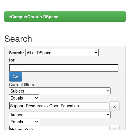
eCampusOntario DSpace
Search
Search:
for
Current filters: