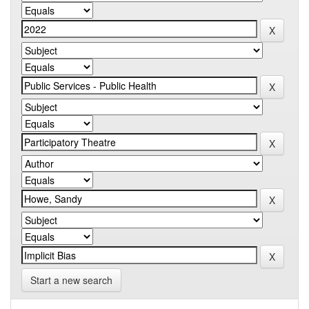
Start a new search