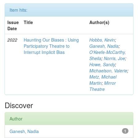
Item hits:
Issue
Title
Author(s)
Date
2022
Haunting Our Biases : Using
Hobbs, Kevin
;
Participatory Theatre to
Ganesh, Nadia
;
Interrupt Implicit Bias
O'Keefe-McCarthy,
Sheila
;
Norris, Joe
;
Howe, Sandy
;
Michaelson, Valerie
;
Metz, Michael
Martin
;
Mirror
Theatre
Discover
Author
Ganesh, Nadia
1