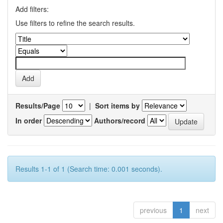
Add filters:
Use filters to refine the search results.
Results/Page
|
Sort items by
In order
Authors/record
Results 1-1 of 1 (Search time: 0.001 seconds).
previous
1
next