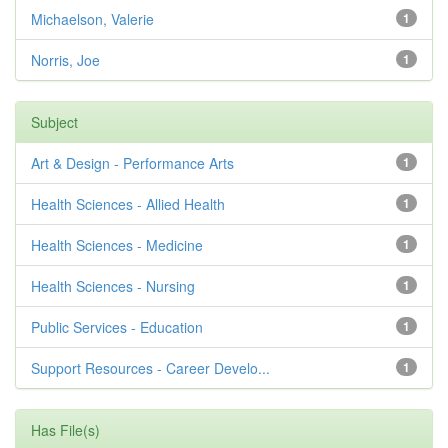
Michaelson, Valerie
1
Norris, Joe
1
Subject
Art & Design - Performance Arts
1
Health Sciences - Allied Health
1
Health Sciences - Medicine
1
Health Sciences - Nursing
1
Public Services - Education
1
Support Resources - Career Develo...
1
Has File(s)