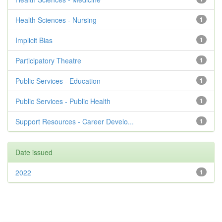
Health Sciences - Nursing
1
Implicit Bias
1
Participatory Theatre
1
Public Services - Education
1
Public Services - Public Health
1
Support Resources - Career Develo...
1
Date issued
2022
1