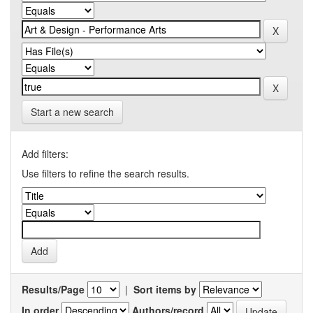
Start a new search
Add filters:
Use filters to refine the search results.
Results/Page
|
Sort items by
In order
Authors/record