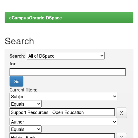
eCampusOntario DSpace
Search
Search:
for
Current filters: