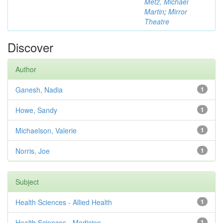
Metz, Michael
Martin
;
Mirror
Theatre
Discover
Author
Ganesh, Nadia
1
Howe, Sandy
1
Michaelson, Valerie
1
Norris, Joe
1
Subject
Health Sciences - Allied Health
1
Health Sciences - Medicine
1