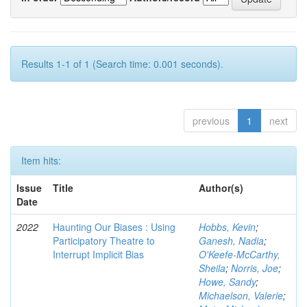
Results 1-1 of 1 (Search time: 0.001 seconds).
previous
1
next
Item hits:
Issue
Title
Author(s)
Date
2022
Haunting Our Biases : Using
Hobbs, Kevin
;
Participatory Theatre to
Ganesh, Nadia
;
Interrupt Implicit Bias
O'Keefe-McCarthy,
Sheila
;
Norris, Joe
;
Howe, Sandy
;
Michaelson, Valerie
;