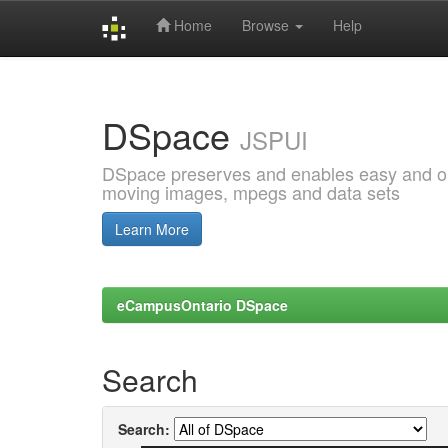
Home
Browse
Help
Skip
navigation
DSpace
JSPUI
DSpace preserves and enables easy and open
moving images, mpegs and data sets
Learn More
eCampusOntario DSpace
Search
Search: