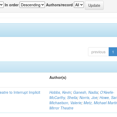
In order
Authors/record
previous
1
Author(s)
atre to Interrupt Implicit
Hobbs, Kevin
;
Ganesh, Nadia
;
O'Keefe-
McCarthy, Sheila
;
Norris, Joe
;
Howe, Sa
Michaelson, Valerie
;
Metz, Michael Marti
Mirror Theatre