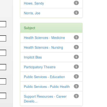
Howe, Sandy
1
Norris, Joe
1
Subject
Health Sciences - Medicine
1
Health Sciences - Nursing
1
Implicit Bias
1
Participatory Theatre
1
Public Services - Education
1
Public Services - Public Health
1
Support Resources - Career
1
Develo...