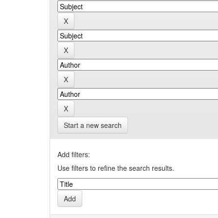
Start a new search
Add filters:
Use filters to refine the search results.