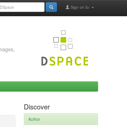
Sign on to:
images,
Discover
Author