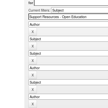
for
Current filters: