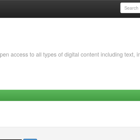
 access to all types of digital content including text, 