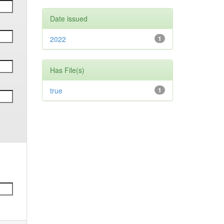
Date issued
2022
1
Has File(s)
true
1