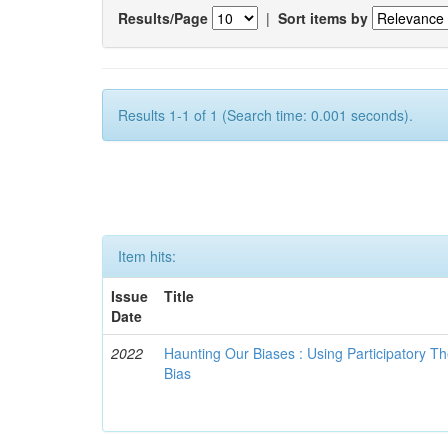
Results/Page
|
Sort items by
Results 1-1 of 1 (Search time: 0.001 seconds).
Item hits:
Issue
Title
Date
2022
Haunting Our Biases : Using Participatory The
Bias