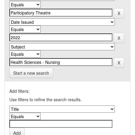
Start a new search
Add filters:
Use filters to refine the search results.