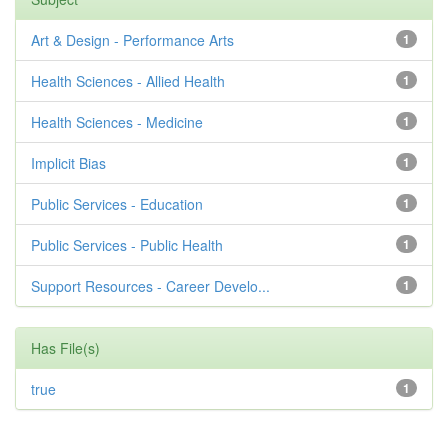
Art & Design - Performance Arts
1
Health Sciences - Allied Health
1
Health Sciences - Medicine
1
Implicit Bias
1
Public Services - Education
1
Public Services - Public Health
1
Support Resources - Career Develo...
1
Has File(s)
true
1