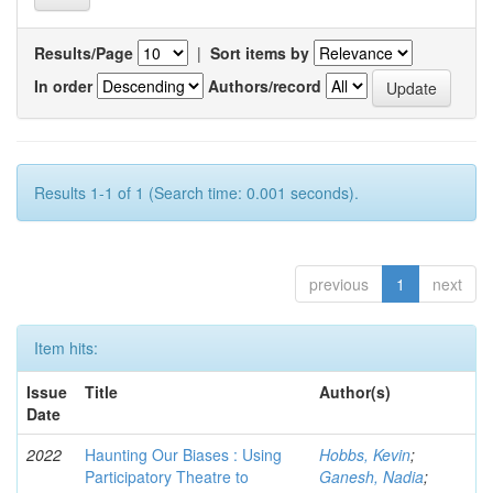
Results/Page
|
Sort items by
In order
Authors/record
Results 1-1 of 1 (Search time: 0.001 seconds).
previous
1
next
Item hits:
Issue
Title
Author(s)
Date
2022
Haunting Our Biases : Using
Hobbs, Kevin
;
Participatory Theatre to
Ganesh, Nadia
;