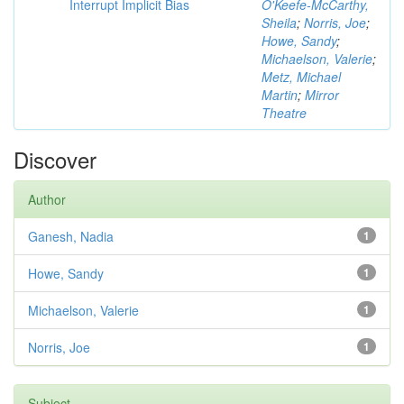
Interrupt Implicit Bias
O'Keefe-McCarthy,
Sheila
;
Norris, Joe
;
Howe, Sandy
;
Michaelson, Valerie
;
Metz, Michael
Martin
;
Mirror
Theatre
Discover
Author
Ganesh, Nadia
1
Howe, Sandy
1
Michaelson, Valerie
1
Norris, Joe
1
Subject