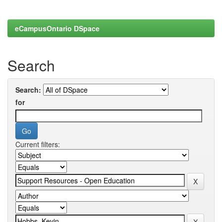
eCampusOntario DSpace
Search
Search:
for
Current filters: