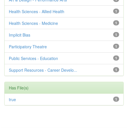
Health Sciences - Allied Health
1
Health Sciences - Medicine
1
Implicit Bias
1
Participatory Theatre
1
Public Services - Education
1
Support Resources - Career Develo...
1
Has File(s)
true
1