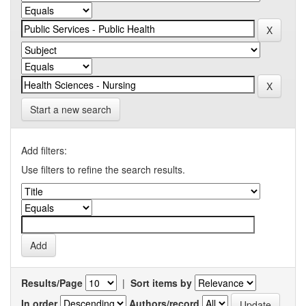
Start a new search
Add filters:
Use filters to refine the search results.
Results/Page
|
Sort items by
In order
Authors/record