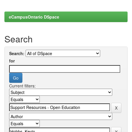
eCampusOntario DSpace
Search
Search:
for
Current filters: