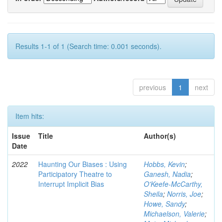
Results 1-1 of 1 (Search time: 0.001 seconds).
previous
1
next
Item hits:
Issue
Title
Author(s)
Date
2022
Haunting Our Biases : Using
Hobbs, Kevin
;
Participatory Theatre to
Ganesh, Nadia
;
Interrupt Implicit Bias
O'Keefe-McCarthy,
Sheila
;
Norris, Joe
;
Howe, Sandy
;
Michaelson, Valerie
;