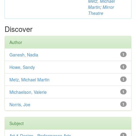
Metz, Michael
Martin
;
Mirror
Theatre
Discover
Author
Ganesh, Nadia
1
Howe, Sandy
1
Metz, Michael Martin
1
Michaelson, Valerie
1
Norris, Joe
1
Subject
Art & Design - Performance Arts
1