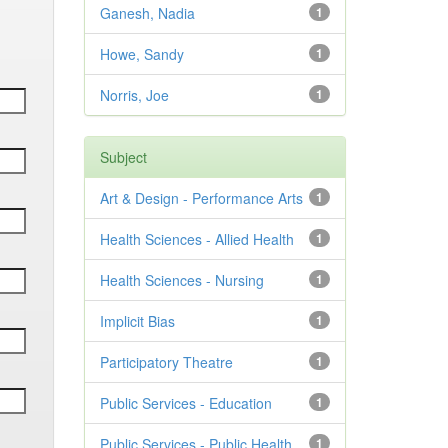
Ganesh, Nadia
1
Howe, Sandy
1
Norris, Joe
1
Subject
Art & Design - Performance Arts
1
Health Sciences - Allied Health
1
Health Sciences - Nursing
1
Implicit Bias
1
Participatory Theatre
1
Public Services - Education
1
Public Services - Public Health
1