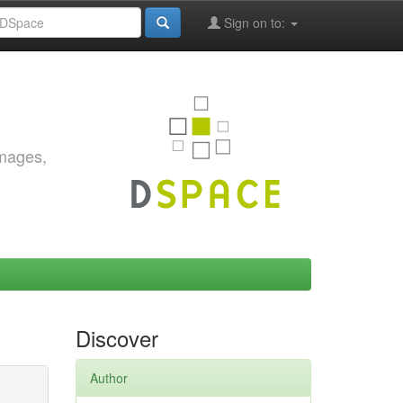
Sign on to:
images,
Discover
Author