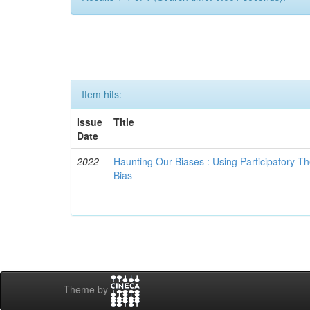
Item hits:
Issue
Title
Date
2022
Haunting Our Biases : Using Participatory The
Bias
Theme by