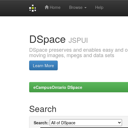
Home
Browse
Help
Skip
navigation
DSpace
JSPUI
DSpace preserves and enables easy and open
moving images, mpegs and data sets
Learn More
eCampusOntario DSpace
Search
Search: