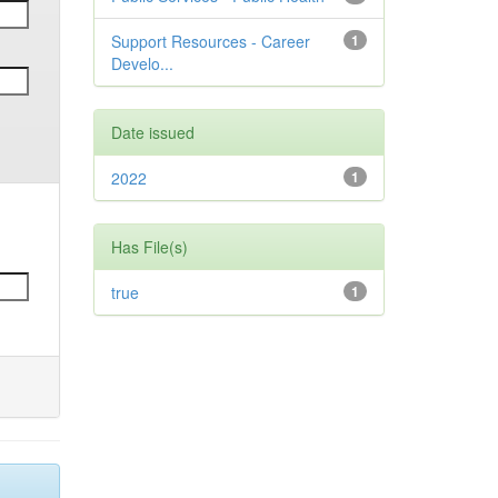
Support Resources - Career
1
Develo...
Date issued
2022
1
Has File(s)
true
1