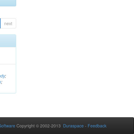
next
ndy
;
n
;
oftware
Copyright © 2002-2013
Duraspace
-
Feedback