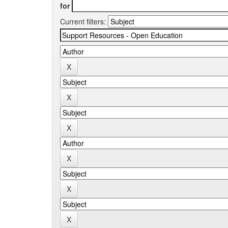
for
Current filters: