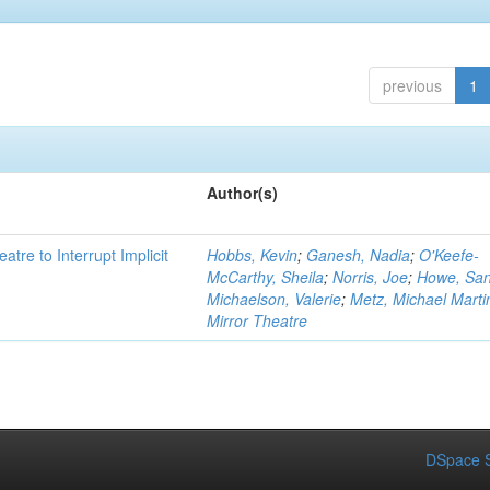
previous
1
Author(s)
atre to Interrupt Implicit
Hobbs, Kevin
;
Ganesh, Nadia
;
O'Keefe-
McCarthy, Sheila
;
Norris, Joe
;
Howe, Sa
Michaelson, Valerie
;
Metz, Michael Marti
Mirror Theatre
DSpace S