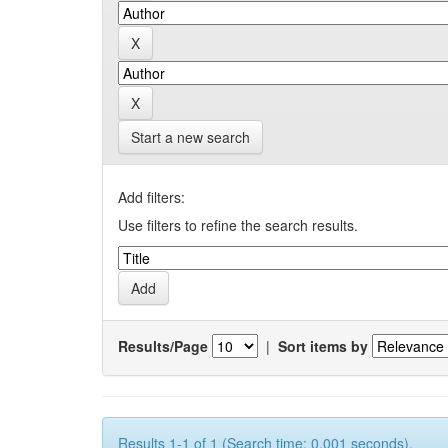
Start a new search
Add filters:
Use filters to refine the search results.
Results/Page
|
Sort items by
Results 1-1 of 1 (Search time: 0.001 seconds).