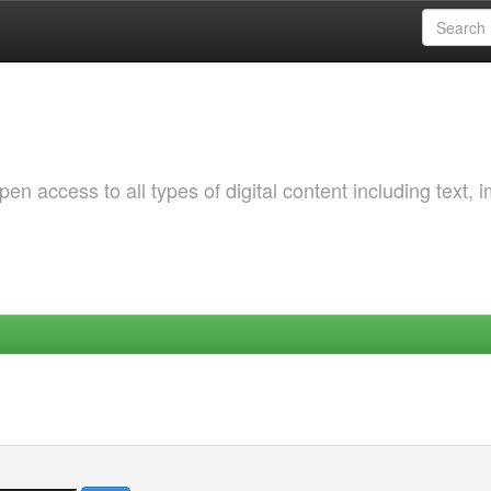
 access to all types of digital content including text, 