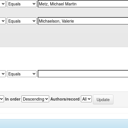
In order
Authors/record