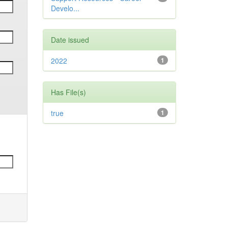
Develo...
Date issued
2022
1
Has File(s)
true
1