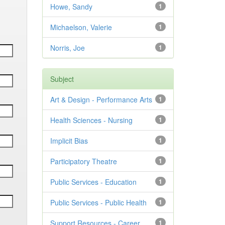
Howe, Sandy
1
Michaelson, Valerie
1
Norris, Joe
1
Subject
Art & Design - Performance Arts
1
Health Sciences - Nursing
1
Implicit Bias
1
Participatory Theatre
1
Public Services - Education
1
Public Services - Public Health
1
Support Resources - Career
1