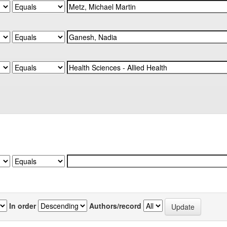
In order
Authors/record