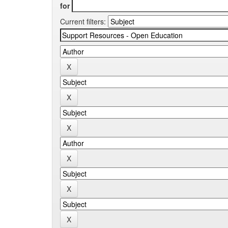
for
Current filters: