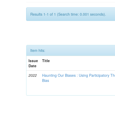
Results 1-1 of 1 (Search time: 0.001 seconds).
Item hits:
Issue
Title
Date
2022
Haunting Our Biases : Using Participatory The
Bias