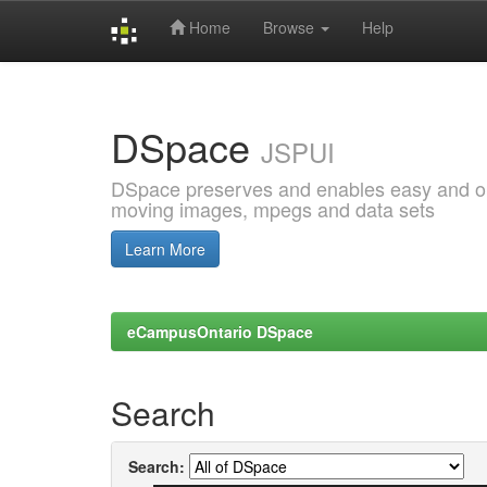
Home
Browse
Help
Skip
navigation
DSpace
JSPUI
DSpace preserves and enables easy and open
moving images, mpegs and data sets
Learn More
eCampusOntario DSpace
Search
Search: