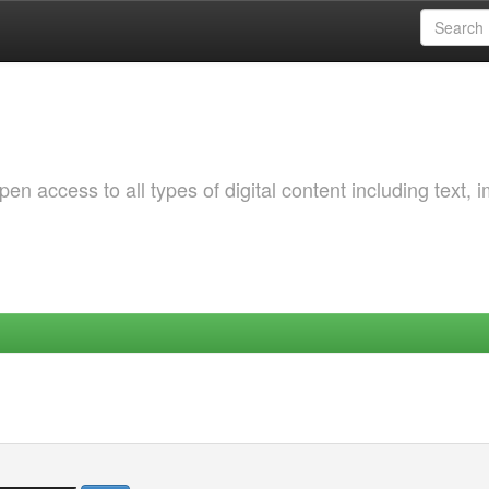
 access to all types of digital content including text, 