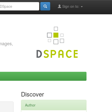
Sign on to:
images,
Discover
Author