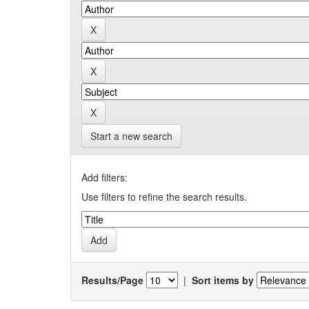
Start a new search
Add filters:
Use filters to refine the search results.
Results/Page
|
Sort items by