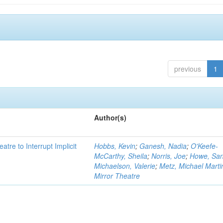
previous
1
Author(s)
atre to Interrupt Implicit
Hobbs, Kevin
;
Ganesh, Nadia
;
O'Keefe-
McCarthy, Sheila
;
Norris, Joe
;
Howe, Sa
Michaelson, Valerie
;
Metz, Michael Marti
Mirror Theatre