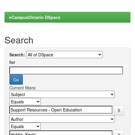
eCampusOntario DSpace
Search
Search:
for
Current filters: