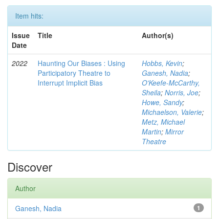
Item hits:
Issue
Title
Author(s)
Date
2022
Haunting Our Biases : Using
Hobbs, Kevin
;
Participatory Theatre to
Ganesh, Nadia
;
Interrupt Implicit Bias
O'Keefe-McCarthy,
Sheila
;
Norris, Joe
;
Howe, Sandy
;
Michaelson, Valerie
;
Metz, Michael
Martin
;
Mirror
Theatre
Discover
Author
Ganesh, Nadia
1