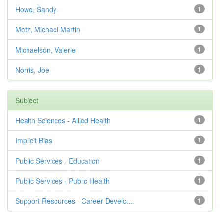
Howe, Sandy
1
Metz, Michael Martin
1
Michaelson, Valerie
1
Norris, Joe
1
Subject
Health Sciences - Allied Health
1
Implicit Bias
1
Public Services - Education
1
Public Services - Public Health
1
Support Resources - Career Develo...
1