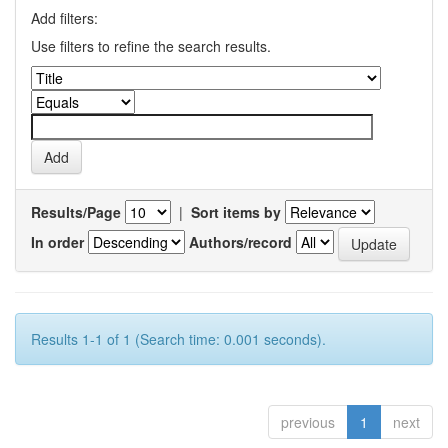
Add filters:
Use filters to refine the search results.
Results/Page
|
Sort items by
In order
Authors/record
Results 1-1 of 1 (Search time: 0.001 seconds).
previous
1
next