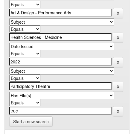
Start a new search