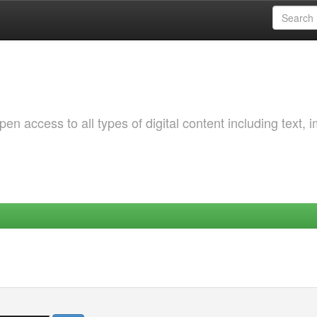
 access to all types of digital content including text, 