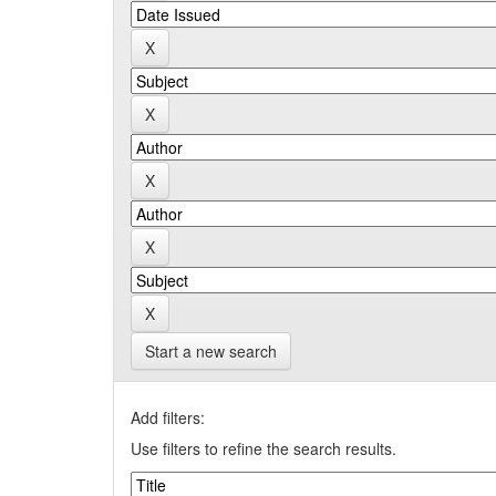
Start a new search
Add filters:
Use filters to refine the search results.