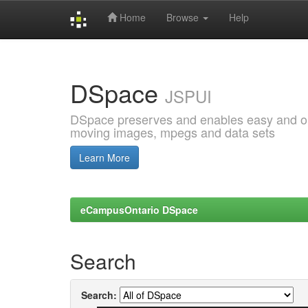
Home
Browse
Help
Skip
navigation
DSpace
JSPUI
DSpace preserves and enables easy and open
moving images, mpegs and data sets
Learn More
eCampusOntario DSpace
Search
Search: