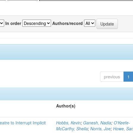
In order
Authors/record
previous
1
Author(s)
atre to Interrupt Implicit
Hobbs, Kevin
;
Ganesh, Nadia
;
O'Keefe-
McCarthy, Sheila
;
Norris, Joe
;
Howe, Sa