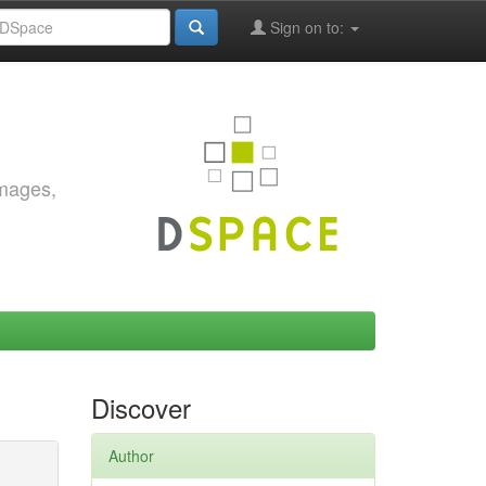
Sign on to:
images,
Discover
Author