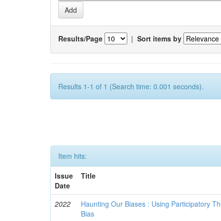
Results/Page
|
Sort items by
Results 1-1 of 1 (Search time: 0.001 seconds).
Item hits:
Issue
Title
Date
2022
Haunting Our Biases : Using Participatory The
Bias