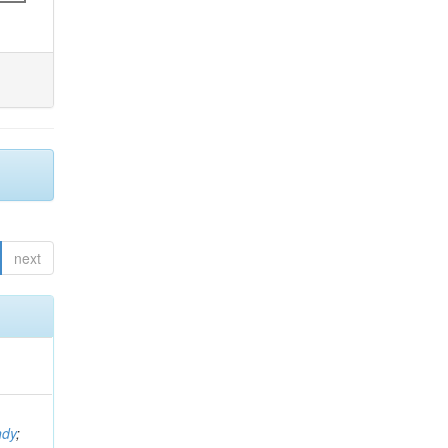
next
ndy
;