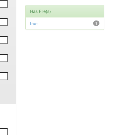
Has File(s)
true
1