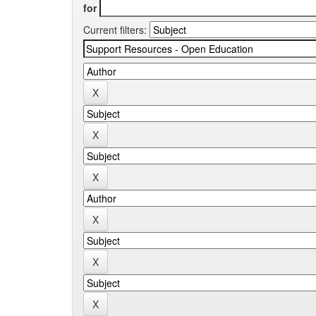
for
Current filters: