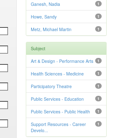
Ganesh, Nadia
1
Howe, Sandy
1
Metz, Michael Martin
1
Subject
Art & Design - Performance Arts
1
Health Sciences - Medicine
1
Participatory Theatre
1
Public Services - Education
1
Public Services - Public Health
1
Support Resources - Career
1
Develo...