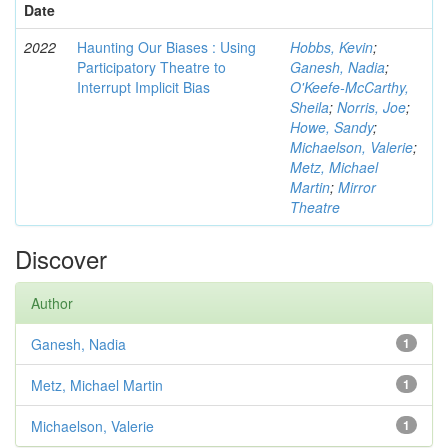
Date
2022
Haunting Our Biases : Using
Hobbs, Kevin
;
Participatory Theatre to
Ganesh, Nadia
;
Interrupt Implicit Bias
O'Keefe-McCarthy,
Sheila
;
Norris, Joe
;
Howe, Sandy
;
Michaelson, Valerie
;
Metz, Michael
Martin
;
Mirror
Theatre
Discover
Author
Ganesh, Nadia
1
Metz, Michael Martin
1
Michaelson, Valerie
1