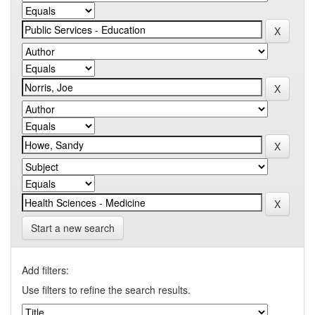
Start a new search
Add filters:
Use filters to refine the search results.