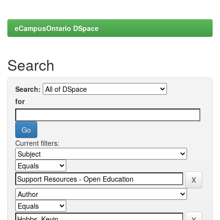
eCampusOntario DSpace
Search
Search:
for
Current filters: