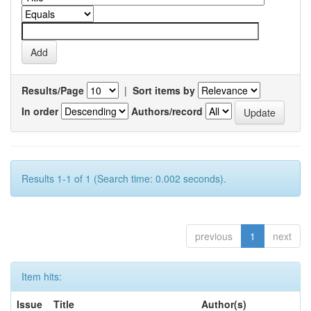
Results/Page
|
Sort items by
In order
Authors/record
Results 1-1 of 1 (Search time: 0.002 seconds).
previous
1
next
Item hits:
Issue
Title
Author(s)