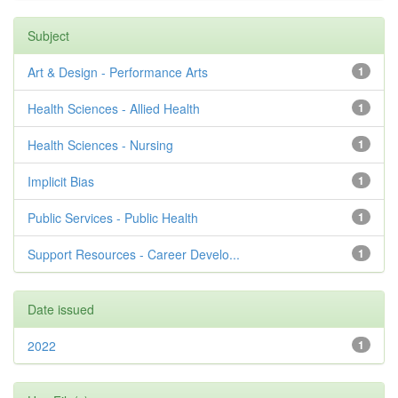
Subject
Art & Design - Performance Arts
1
Health Sciences - Allied Health
1
Health Sciences - Nursing
1
Implicit Bias
1
Public Services - Public Health
1
Support Resources - Career Develo...
1
Date issued
2022
1