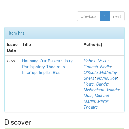
previous
1
next
Item hits:
Issue
Title
Author(s)
Date
2022
Haunting Our Biases : Using
Hobbs, Kevin
;
Participatory Theatre to
Ganesh, Nadia
;
Interrupt Implicit Bias
O'Keefe-McCarthy,
Sheila
;
Norris, Joe
;
Howe, Sandy
;
Michaelson, Valerie
;
Metz, Michael
Martin
;
Mirror
Theatre
Discover