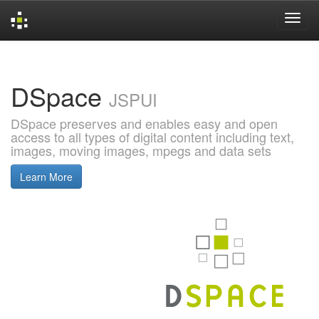
Skip
navigation
DSpace
JSPUI
DSpace preserves and enables easy and open
access to all types of digital content including text,
images, moving images, mpegs and data sets
Learn More