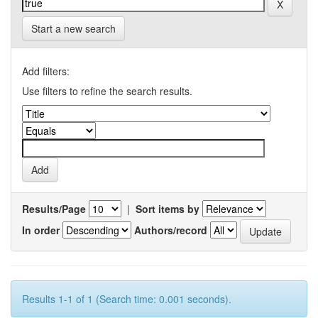
Start a new search
Add filters:
Use filters to refine the search results.
Results/Page
|
Sort items by
In order
Authors/record
Results 1-1 of 1 (Search time: 0.001 seconds).