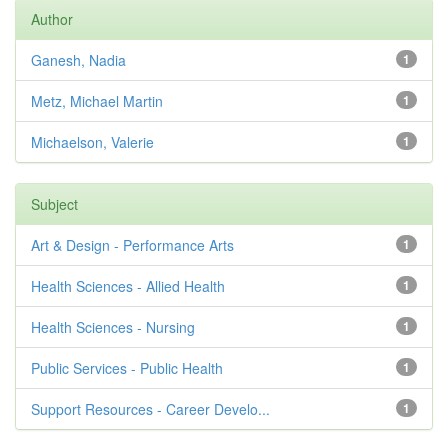
Author
Ganesh, Nadia
1
Metz, Michael Martin
1
Michaelson, Valerie
1
Subject
Art & Design - Performance Arts
1
Health Sciences - Allied Health
1
Health Sciences - Nursing
1
Public Services - Public Health
1
Support Resources - Career Develo...
1