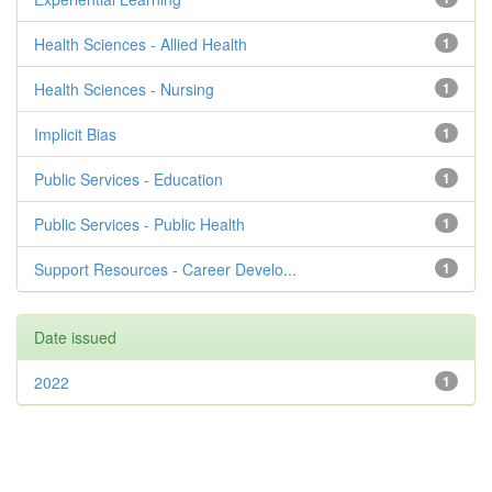
Health Sciences - Allied Health
1
Health Sciences - Nursing
1
Implicit Bias
1
Public Services - Education
1
Public Services - Public Health
1
Support Resources - Career Develo...
1
Date issued
2022
1