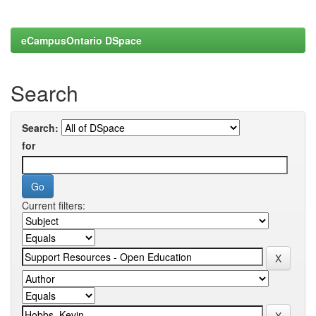
eCampusOntario DSpace
Search
Search:
for
Current filters: