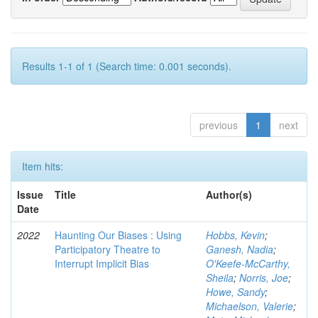
Results 1-1 of 1 (Search time: 0.001 seconds).
previous
1
next
Item hits:
Issue
Title
Author(s)
Date
2022
Haunting Our Biases : Using
Hobbs, Kevin
;
Participatory Theatre to
Ganesh, Nadia
;
Interrupt Implicit Bias
O'Keefe-McCarthy,
Sheila
;
Norris, Joe
;
Howe, Sandy
;
Michaelson, Valerie
;