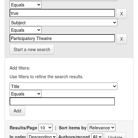
Start a new search
Add filters:
Use filters to refine the search results.
Results/Page
|
Sort items by
In order
Authors/record