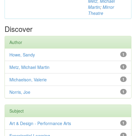
Metz, Michael
Martin
;
Mirror
Theatre
Discover
Author
Howe, Sandy
1
Metz, Michael Martin
1
Michaelson, Valerie
1
Norris, Joe
1
Subject
Art & Design - Performance Arts
1
Experiential Learning
1