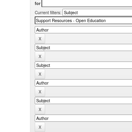
for
Current filters: