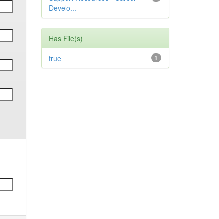
Develo...
Has File(s)
true
1