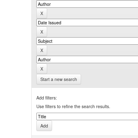
Start a new search
Add filters:
Use filters to refine the search results.