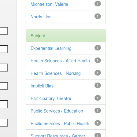
Michaelson, Valerie
1
Norris, Joe
1
Subject
Experiential Learning
1
Health Sciences - Allied Health
1
Health Sciences - Nursing
1
Implicit Bias
1
Participatory Theatre
1
Public Services - Education
1
Public Services - Public Health
1
Support Resources - Career
1