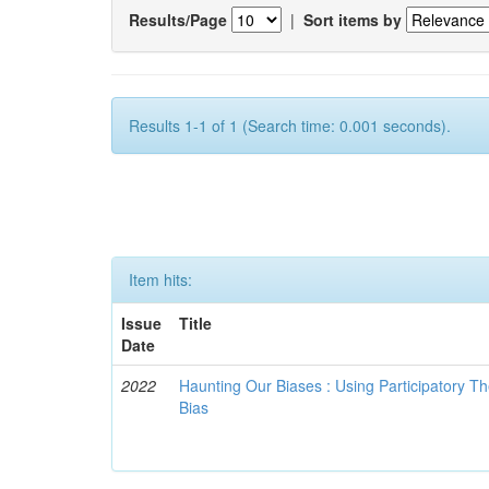
Results/Page
|
Sort items by
Results 1-1 of 1 (Search time: 0.001 seconds).
Item hits:
Issue
Title
Date
2022
Haunting Our Biases : Using Participatory The
Bias