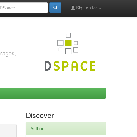
Sign on to:
images,
Discover
Author