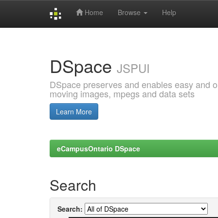
Home
Browse
Help
Skip
navigation
DSpace
JSPUI
DSpace preserves and enables easy and open
moving images, mpegs and data sets
Learn More
eCampusOntario DSpace
Search
Search: