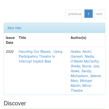
previous
1
next
Item hits:
Issue
Title
Author(s)
Date
2022
Haunting Our Biases : Using
Hobbs, Kevin
;
Participatory Theatre to
Ganesh, Nadia
;
Interrupt Implicit Bias
O'Keefe-McCarthy,
Sheila
;
Norris, Joe
;
Howe, Sandy
;
Michaelson, Valerie
;
Metz, Michael
Martin
;
Mirror
Theatre
Discover