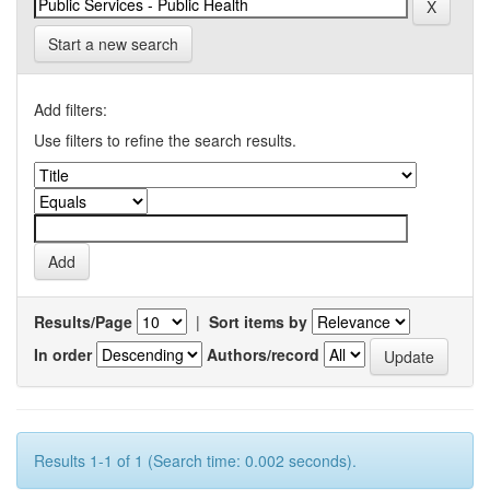
Start a new search
Add filters:
Use filters to refine the search results.
Results/Page
|
Sort items by
In order
Authors/record
Results 1-1 of 1 (Search time: 0.002 seconds).