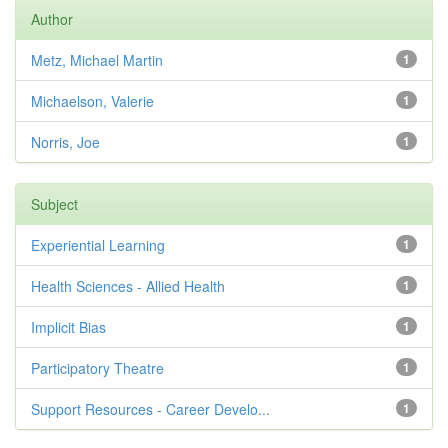
Author
Metz, Michael Martin
1
Michaelson, Valerie
1
Norris, Joe
1
Subject
Experiential Learning
1
Health Sciences - Allied Health
1
Implicit Bias
1
Participatory Theatre
1
Support Resources - Career Develo...
1