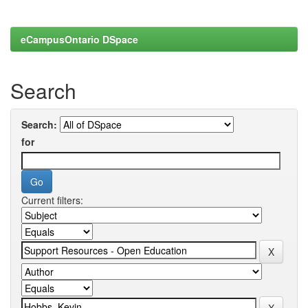
eCampusOntario DSpace
Search
Search:
for
Current filters: