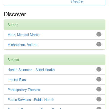
Theatre
Discover
Author
Metz, Michael Martin
1
Michaelson, Valerie
1
Subject
Health Sciences - Allied Health
1
Implicit Bias
1
Participatory Theatre
1
Public Services - Public Health
1