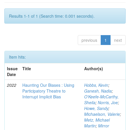
Results 1-1 of 1 (Search time: 0.001 seconds).
previous
1
next
Item hits:
Issue
Title
Author(s)
Date
2022
Haunting Our Biases : Using
Hobbs, Kevin
;
Participatory Theatre to
Ganesh, Nadia
;
Interrupt Implicit Bias
O'Keefe-McCarthy,
Sheila
;
Norris, Joe
;
Howe, Sandy
;
Michaelson, Valerie
;
Metz, Michael
Martin
;
Mirror