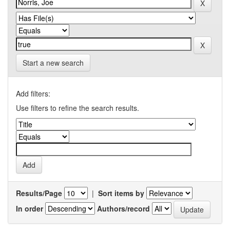
Start a new search
Add filters:
Use filters to refine the search results.
Results/Page
|
Sort items by
In order
Authors/record