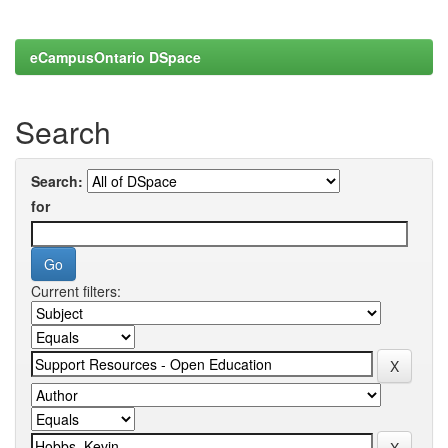
eCampusOntario DSpace
Search
Search:
for
Current filters: