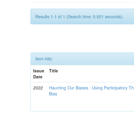
Results 1-1 of 1 (Search time: 0.001 seconds).
Item hits:
Issue
Title
Date
2022
Haunting Our Biases : Using Participatory The
Bias