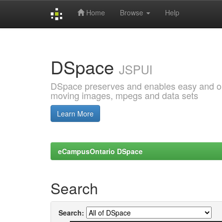
Home
Browse
Help
Skip
navigation
DSpace
JSPUI
DSpace preserves and enables easy and open
moving images, mpegs and data sets
Learn More
eCampusOntario DSpace
Search
Search: