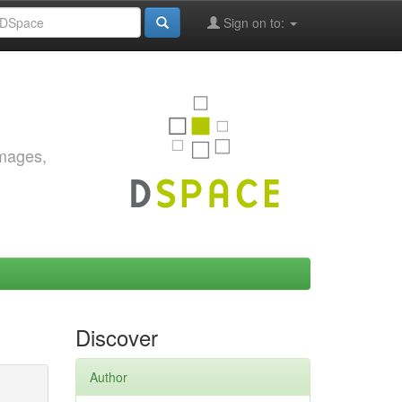
Sign on to:
images,
Discover
Author