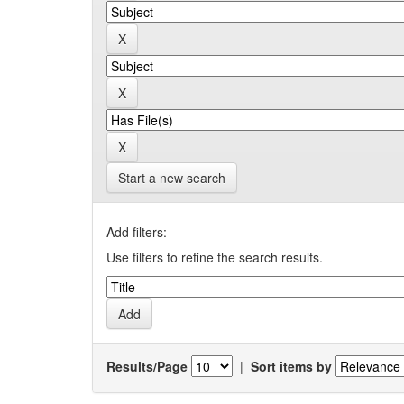
Start a new search
Add filters:
Use filters to refine the search results.
Results/Page
|
Sort items by