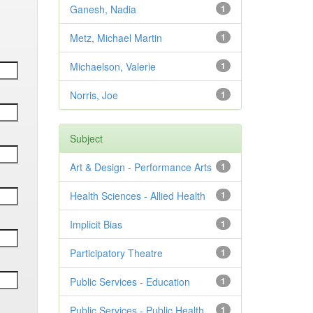
Ganesh, Nadia
1
Metz, Michael Martin
1
Michaelson, Valerie
1
Norris, Joe
1
Subject
Art & Design - Performance Arts
1
Health Sciences - Allied Health
1
Implicit Bias
1
Participatory Theatre
1
Public Services - Education
1
Public Services - Public Health
1