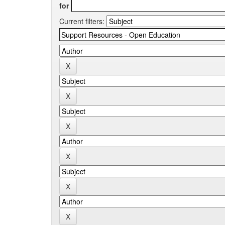
for
Current filters: