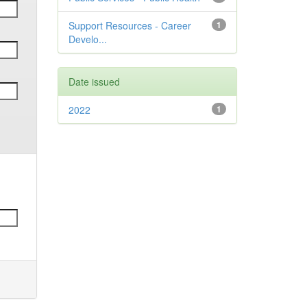
Support Resources - Career
1
Develo...
Date issued
2022
1