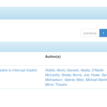
previous
1
Author(s)
atre to Interrupt Implicit
Hobbs, Kevin
;
Ganesh, Nadia
;
O'Keefe-
McCarthy, Sheila
;
Norris, Joe
;
Howe, Sa
Michaelson, Valerie
;
Metz, Michael Marti
Mirror Theatre