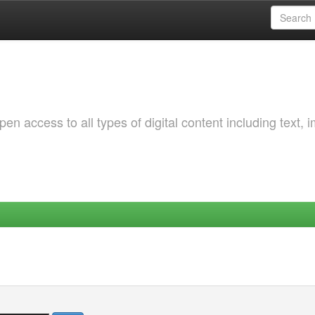
 access to all types of digital content including text, 