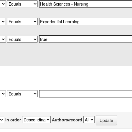
In order
Authors/record