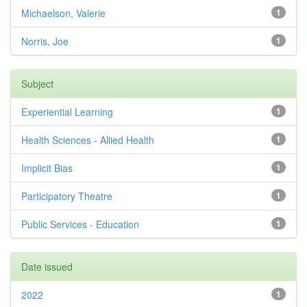
Michaelson, Valerie
1
Norris, Joe
1
Subject
Experiential Learning
1
Health Sciences - Allied Health
1
Implicit Bias
1
Participatory Theatre
1
Public Services - Education
1
Date issued
2022
1