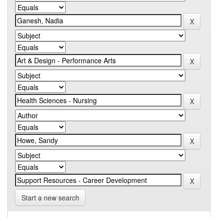
Start a new search