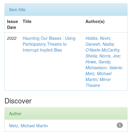
Item hits:
Issue
Title
Author(s)
Date
2022
Haunting Our Biases : Using
Hobbs, Kevin
;
Participatory Theatre to
Ganesh, Nadia
;
Interrupt Implicit Bias
O'Keefe-McCarthy,
Sheila
;
Norris, Joe
;
Howe, Sandy
;
Michaelson, Valerie
;
Metz, Michael
Martin
;
Mirror
Theatre
Discover
Author
Metz, Michael Martin
1