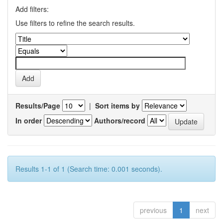
Add filters:
Use filters to refine the search results.
Results/Page
|
Sort items by
In order
Authors/record
Results 1-1 of 1 (Search time: 0.001 seconds).
previous
1
next