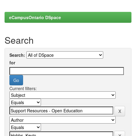
eCampusOntario DSpace
Search
Search:
for
Current filters: