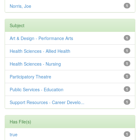
Norris, Joe
1
Subject
Art & Design - Performance Arts
1
Health Sciences - Allied Health
1
Health Sciences - Nursing
1
Participatory Theatre
1
Public Services - Education
1
Support Resources - Career Develo...
1
Has File(s)
true
1