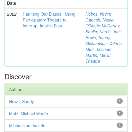
Date
2022
Haunting Our Biases : Using
Hobbs, Kevin
;
Participatory Theatre to
Ganesh, Nadia
;
Interrupt Implicit Bias
O'Keefe-McCarthy,
Sheila
;
Norris, Joe
;
Howe, Sandy
;
Michaelson, Valerie
;
Metz, Michael
Martin
;
Mirror
Theatre
Discover
Author
Howe, Sandy
1
Metz, Michael Martin
1
Michaelson, Valerie
1