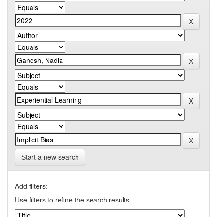
Start a new search
Add filters:
Use filters to refine the search results.