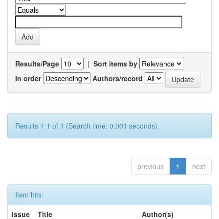
Results/Page
|
Sort items by
In order
Authors/record
Results 1-1 of 1 (Search time: 0.001 seconds).
previous
1
next
Item hits:
Issue
Title
Author(s)