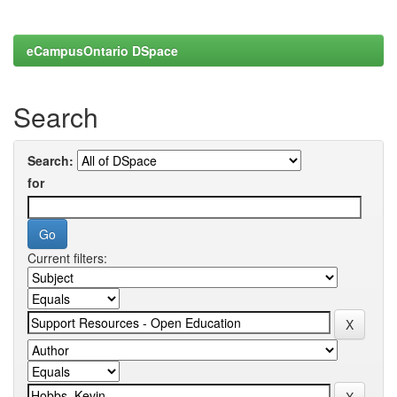
eCampusOntario DSpace
Search
Search:
for
Current filters: