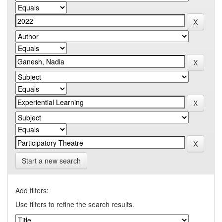
Start a new search
Add filters:
Use filters to refine the search results.