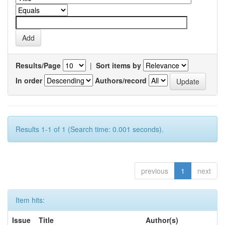
Results/Page
|
Sort items by
In order
Authors/record
Results 1-1 of 1 (Search time: 0.001 seconds).
previous
1
next
Item hits:
Issue
Title
Author(s)