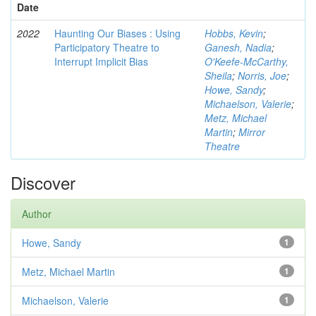
Date
2022
Haunting Our Biases : Using
Hobbs, Kevin
;
Participatory Theatre to
Ganesh, Nadia
;
Interrupt Implicit Bias
O'Keefe-McCarthy,
Sheila
;
Norris, Joe
;
Howe, Sandy
;
Michaelson, Valerie
;
Metz, Michael
Martin
;
Mirror
Theatre
Discover
Author
Howe, Sandy
1
Metz, Michael Martin
1
Michaelson, Valerie
1