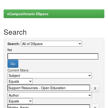
eCampusOntario DSpace
Search
Search:
for
Current filters: