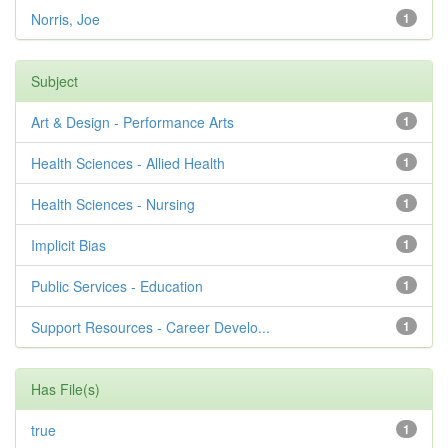
Norris, Joe
1
Subject
Art & Design - Performance Arts
1
Health Sciences - Allied Health
1
Health Sciences - Nursing
1
Implicit Bias
1
Public Services - Education
1
Support Resources - Career Develo...
1
Has File(s)
true
1