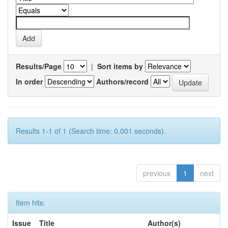
Results/Page
|
Sort items by
In order
Authors/record
Results 1-1 of 1 (Search time: 0.001 seconds).
previous
1
next
Item hits:
Issue
Title
Author(s)