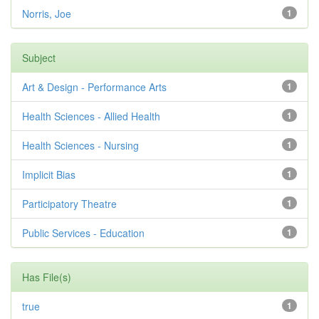
Norris, Joe
1
Subject
Art & Design - Performance Arts
1
Health Sciences - Allied Health
1
Health Sciences - Nursing
1
Implicit Bias
1
Participatory Theatre
1
Public Services - Education
1
Has File(s)
true
1