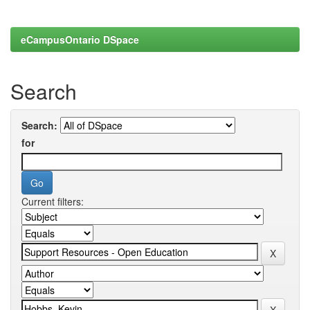
eCampusOntario DSpace
Search
Search:
for
Current filters: