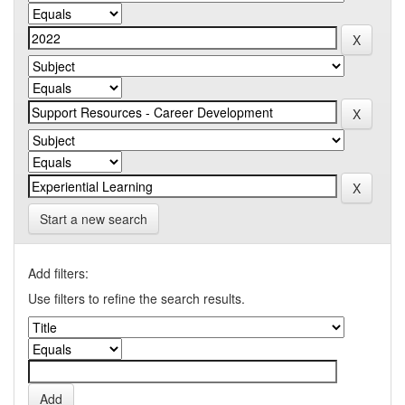
Start a new search
Add filters:
Use filters to refine the search results.