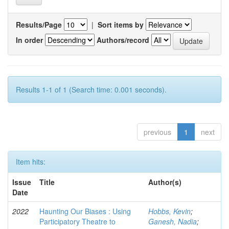
Results/Page
|
Sort items by
In order
Authors/record
Results 1-1 of 1 (Search time: 0.001 seconds).
previous
1
next
Item hits:
Issue
Title
Author(s)
Date
2022
Haunting Our Biases : Using
Hobbs, Kevin
;
Participatory Theatre to
Ganesh, Nadia
;