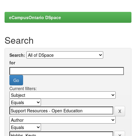
eCampusOntario DSpace
Search
Search:
for
Current filters: