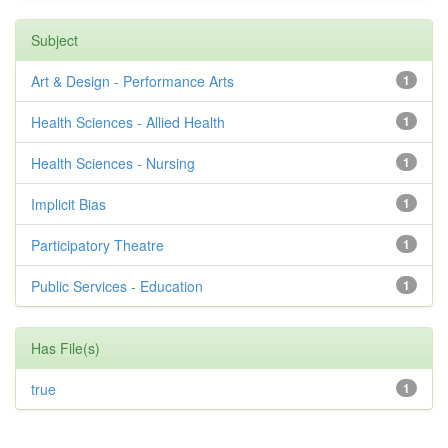
Subject
Art & Design - Performance Arts
1
Health Sciences - Allied Health
1
Health Sciences - Nursing
1
Implicit Bias
1
Participatory Theatre
1
Public Services - Education
1
Has File(s)
true
1