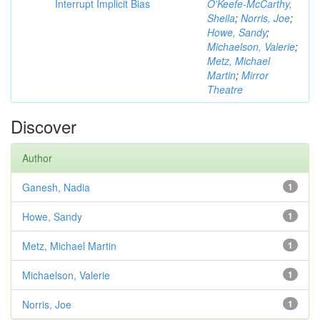
Interrupt Implicit Bias
O'Keefe-McCarthy,
Sheila
;
Norris, Joe
;
Howe, Sandy
;
Michaelson, Valerie
;
Metz, Michael
Martin
;
Mirror
Theatre
Discover
Author
Ganesh, Nadia
1
Howe, Sandy
1
Metz, Michael Martin
1
Michaelson, Valerie
1
Norris, Joe
1