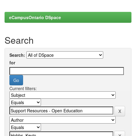
eCampusOntario DSpace
Search
Search:
for
Current filters: