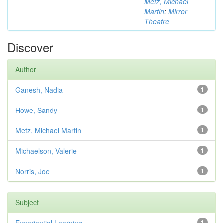
Metz, Michael
Martin
;
Mirror
Theatre
Discover
Author
Ganesh, Nadia
1
Howe, Sandy
1
Metz, Michael Martin
1
Michaelson, Valerie
1
Norris, Joe
1
Subject
Experiential Learning
1