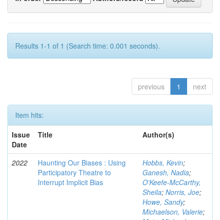
Results 1-1 of 1 (Search time: 0.001 seconds).
previous
1
next
Item hits:
Issue
Title
Author(s)
Date
2022
Haunting Our Biases : Using
Hobbs, Kevin
;
Participatory Theatre to
Ganesh, Nadia
;
Interrupt Implicit Bias
O'Keefe-McCarthy,
Sheila
;
Norris, Joe
;
Howe, Sandy
;
Michaelson, Valerie
;