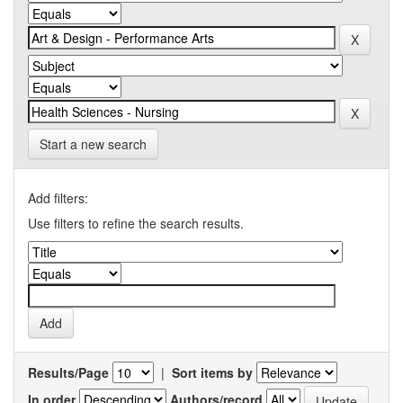
Start a new search
Add filters:
Use filters to refine the search results.
Results/Page
|
Sort items by
In order
Authors/record