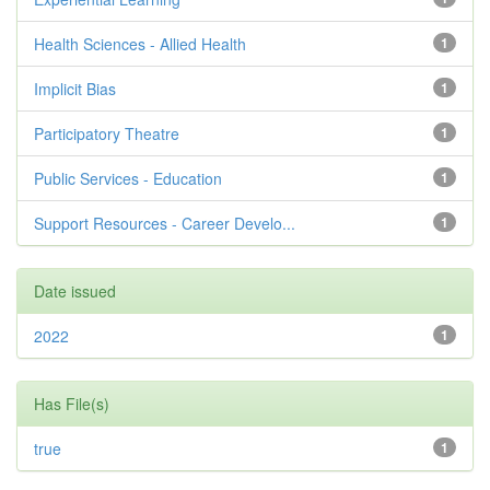
Health Sciences - Allied Health
1
Implicit Bias
1
Participatory Theatre
1
Public Services - Education
1
Support Resources - Career Develo...
1
Date issued
2022
1
Has File(s)
true
1