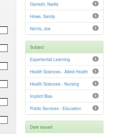
Ganesh, Nadia
1
Howe, Sandy
1
Norris, Joe
1
Subject
Experiential Learning
1
Health Sciences - Allied Health
1
Health Sciences - Nursing
1
Implicit Bias
1
Public Services - Education
1
Date issued