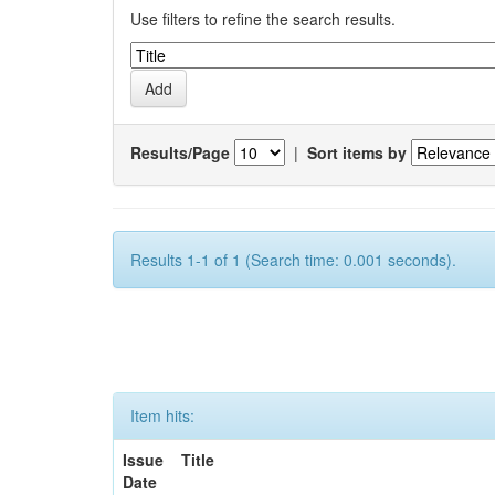
Use filters to refine the search results.
Results/Page
|
Sort items by
Results 1-1 of 1 (Search time: 0.001 seconds).
Item hits:
Issue
Title
Date