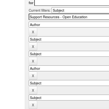
for
Current filters: