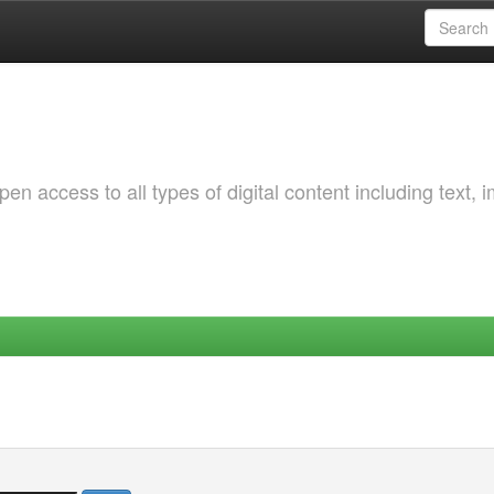
 access to all types of digital content including text, 