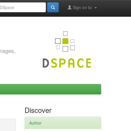
Sign on to:
images,
Discover
Author