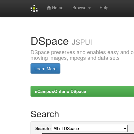
Home
Browse
Help
Skip
navigation
DSpace
JSPUI
DSpace preserves and enables easy and open
moving images, mpegs and data sets
Learn More
eCampusOntario DSpace
Search
Search: