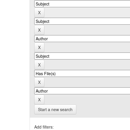
Start a new search
Add filters: