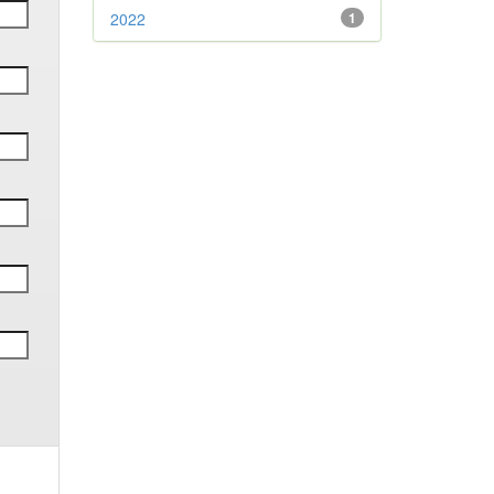
2022
1