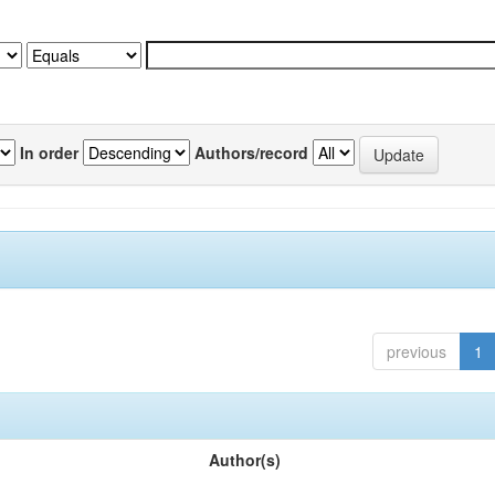
In order
Authors/record
previous
1
Author(s)