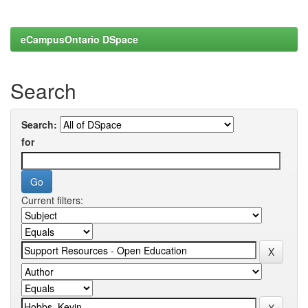
eCampusOntario DSpace
Search
Search:
for
Current filters: