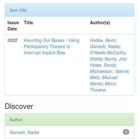
Item hits:
Issue
Title
Author(s)
Date
2022
Haunting Our Biases : Using
Hobbs, Kevin
;
Participatory Theatre to
Ganesh, Nadia
;
Interrupt Implicit Bias
O'Keefe-McCarthy,
Sheila
;
Norris, Joe
;
Howe, Sandy
;
Michaelson, Valerie
;
Metz, Michael
Martin
;
Mirror
Theatre
Discover
Author
Ganesh, Nadia
1