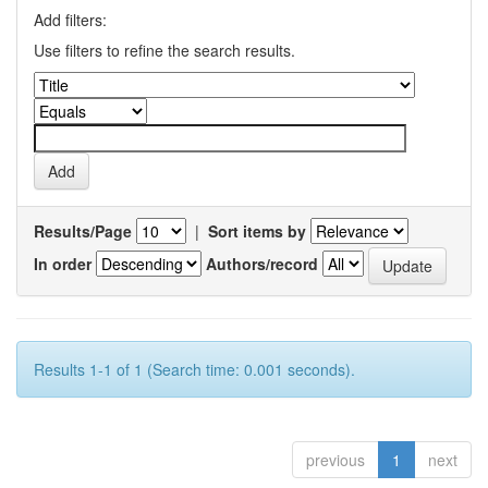
Add filters:
Use filters to refine the search results.
Results/Page
|
Sort items by
In order
Authors/record
Results 1-1 of 1 (Search time: 0.001 seconds).
previous
1
next