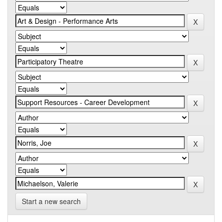
Start a new search