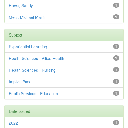
Howe, Sandy
1
Metz, Michael Martin
1
Subject
Experiential Learning
1
Health Sciences - Allied Health
1
Health Sciences - Nursing
1
Implicit Bias
1
Public Services - Education
1
Date issued
2022
1