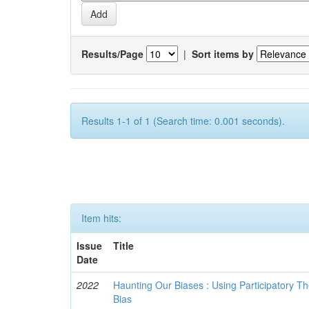
Results/Page
|
Sort items by
Results 1-1 of 1 (Search time: 0.001 seconds).
Item hits:
Issue
Title
Date
2022
Haunting Our Biases : Using Participatory The
Bias