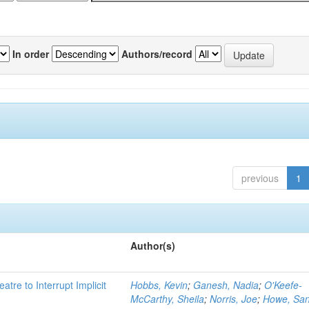
In order
Authors/record
previous
1
Author(s)
atre to Interrupt Implicit
Hobbs, Kevin
;
Ganesh, Nadia
;
O'Keefe-
McCarthy, Sheila
;
Norris, Joe
;
Howe, Sa