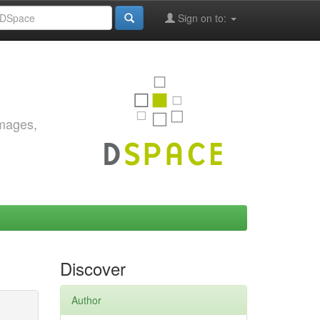
Sign on to:
images,
Discover
Author