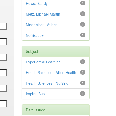
Howe, Sandy
1
Metz, Michael Martin
1
Michaelson, Valerie
1
Norris, Joe
1
Subject
Experiential Learning
1
Health Sciences - Allied Health
1
Health Sciences - Nursing
1
Implicit Bias
1
Date issued