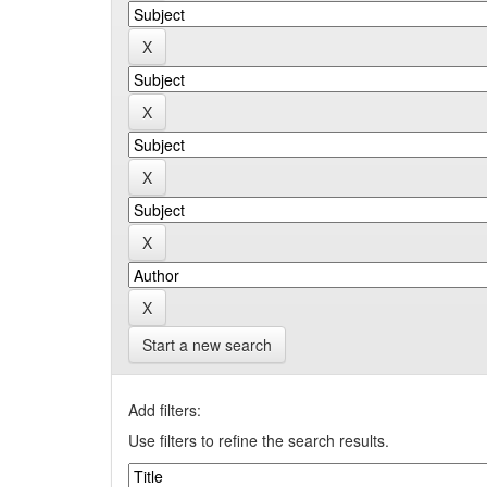
Start a new search
Add filters:
Use filters to refine the search results.