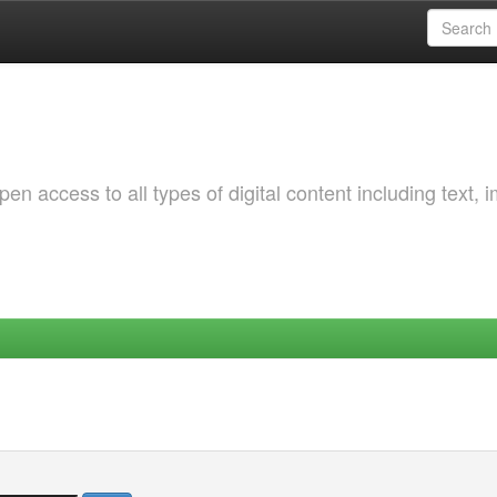
 access to all types of digital content including text, 