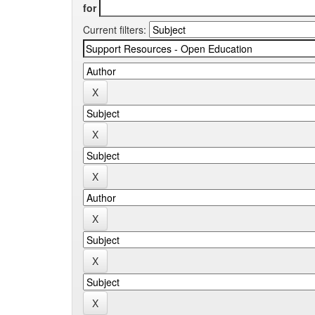
for
Current filters: