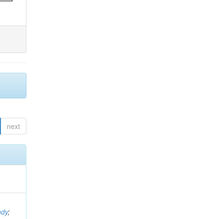
next
ndy
;