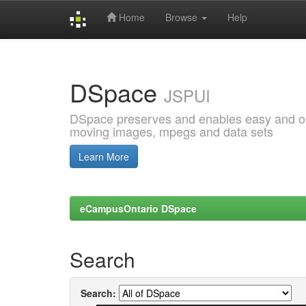
Home
Browse
Help
Skip
navigation
DSpace
JSPUI
DSpace preserves and enables easy and open
moving images, mpegs and data sets
Learn More
eCampusOntario DSpace
Search
Search: