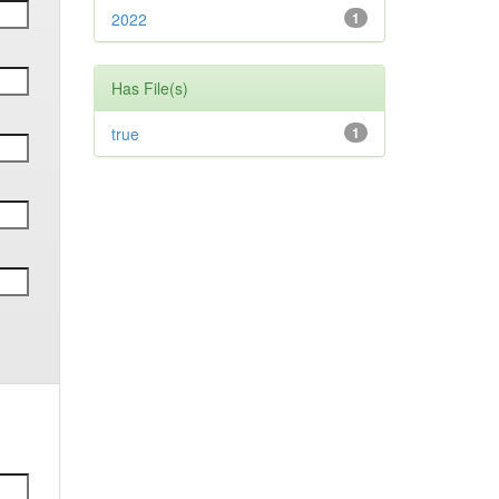
2022
1
Has File(s)
true
1