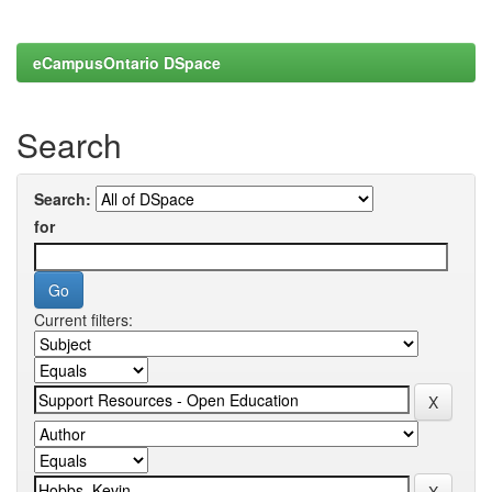
eCampusOntario DSpace
Search
Search:
for
Current filters: