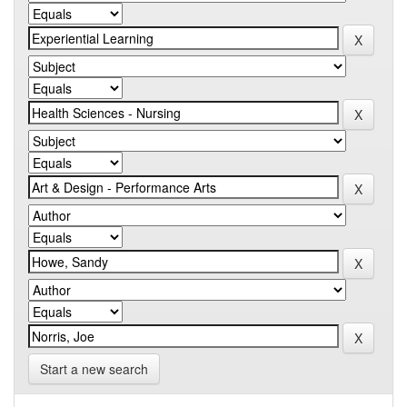
Start a new search