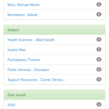
Metz, Michael Martin
1
Michaelson, Valerie
1
Subject
Health Sciences - Allied Health
1
Implicit Bias
1
Participatory Theatre
1
Public Services - Education
1
Support Resources - Career Develo...
1
Date issued
2022
1