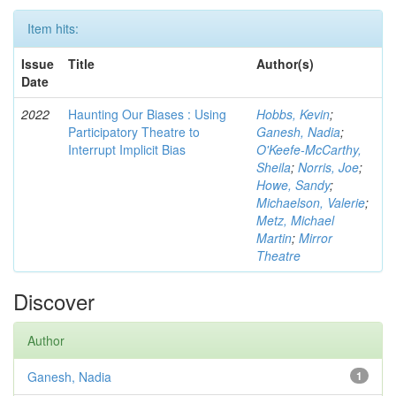
Item hits:
Issue
Title
Author(s)
Date
2022
Haunting Our Biases : Using
Hobbs, Kevin
;
Participatory Theatre to
Ganesh, Nadia
;
Interrupt Implicit Bias
O'Keefe-McCarthy,
Sheila
;
Norris, Joe
;
Howe, Sandy
;
Michaelson, Valerie
;
Metz, Michael
Martin
;
Mirror
Theatre
Discover
Author
Ganesh, Nadia
1