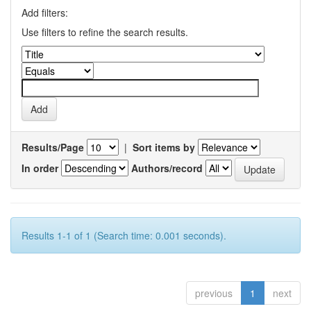
Add filters:
Use filters to refine the search results.
Results/Page
|
Sort items by
In order
Authors/record
Results 1-1 of 1 (Search time: 0.001 seconds).
previous
1
next