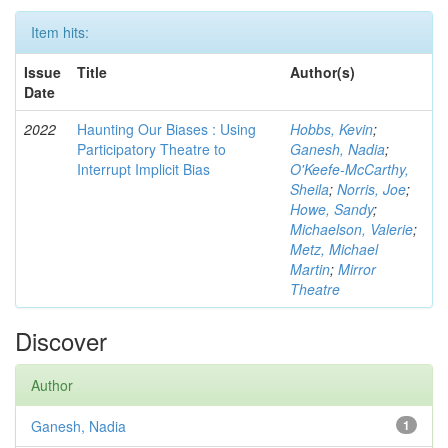
Item hits:
Issue
Title
Author(s)
Date
2022
Haunting Our Biases : Using
Hobbs, Kevin
;
Participatory Theatre to
Ganesh, Nadia
;
Interrupt Implicit Bias
O'Keefe-McCarthy,
Sheila
;
Norris, Joe
;
Howe, Sandy
;
Michaelson, Valerie
;
Metz, Michael
Martin
;
Mirror
Theatre
Discover
Author
Ganesh, Nadia
1