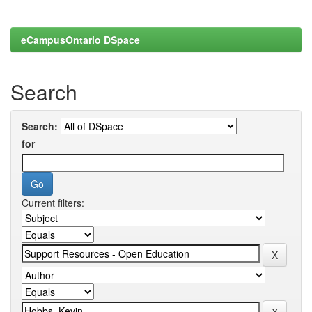
eCampusOntario DSpace
Search
Search:
for
Current filters: