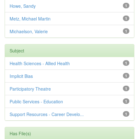
Howe, Sandy
1
Metz, Michael Martin
1
Michaelson, Valerie
1
Subject
Health Sciences - Allied Health
1
Implicit Bias
1
Participatory Theatre
1
Public Services - Education
1
Support Resources - Career Develo...
1
Has File(s)