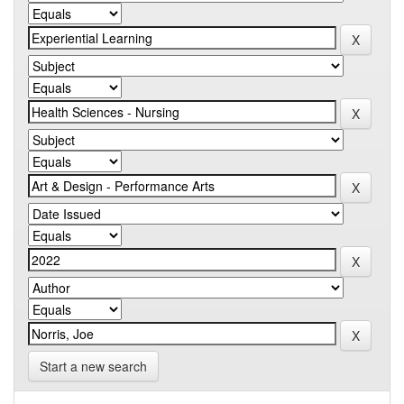
Start a new search