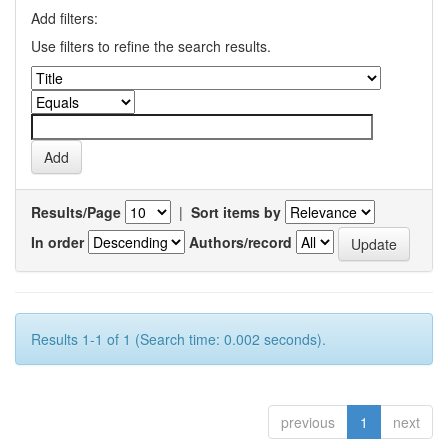
Add filters:
Use filters to refine the search results.
Results/Page
|
Sort items by
In order
Authors/record
Results 1-1 of 1 (Search time: 0.002 seconds).
previous
1
next