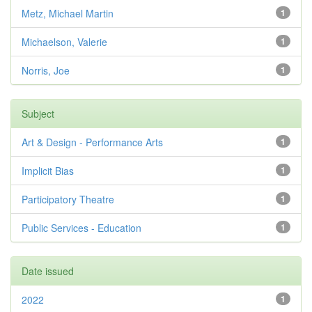
Metz, Michael Martin
1
Michaelson, Valerie
1
Norris, Joe
1
Subject
Art & Design - Performance Arts
1
Implicit Bias
1
Participatory Theatre
1
Public Services - Education
1
Date issued
2022
1