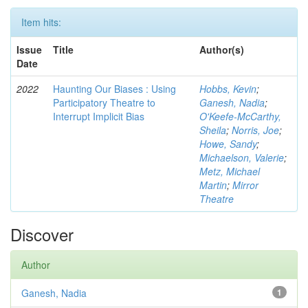
Item hits:
Issue
Title
Author(s)
Date
2022
Haunting Our Biases : Using
Hobbs, Kevin
;
Participatory Theatre to
Ganesh, Nadia
;
Interrupt Implicit Bias
O'Keefe-McCarthy,
Sheila
;
Norris, Joe
;
Howe, Sandy
;
Michaelson, Valerie
;
Metz, Michael
Martin
;
Mirror
Theatre
Discover
Author
Ganesh, Nadia
1