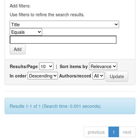
Add filters:
Use filters to refine the search results.
Results/Page
|
Sort items by
In order
Authors/record
Results 1-1 of 1 (Search time: 0.001 seconds).
previous
1
next