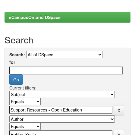
eCampusOntario DSpace
Search
Search:
for
Current filters: