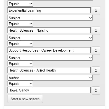
Start a new search