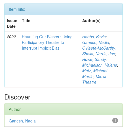
Item hits:
Issue
Title
Author(s)
Date
2022
Haunting Our Biases : Using
Hobbs, Kevin
;
Participatory Theatre to
Ganesh, Nadia
;
Interrupt Implicit Bias
O'Keefe-McCarthy,
Sheila
;
Norris, Joe
;
Howe, Sandy
;
Michaelson, Valerie
;
Metz, Michael
Martin
;
Mirror
Theatre
Discover
Author
Ganesh, Nadia
1