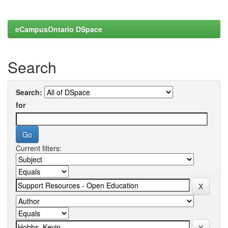
eCampusOntario DSpace
Search
Search:
for
Current filters: