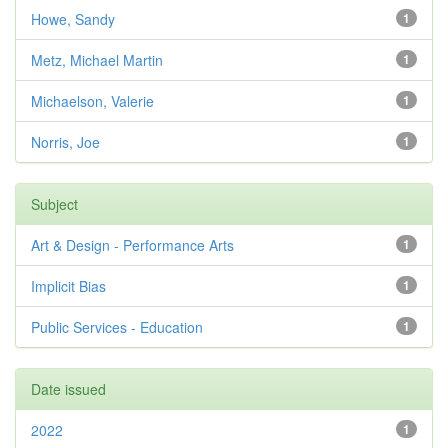
Howe, Sandy
1
Metz, Michael Martin
1
Michaelson, Valerie
1
Norris, Joe
1
Subject
Art & Design - Performance Arts
1
Implicit Bias
1
Public Services - Education
1
Date issued
2022
1