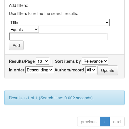
Add filters:
Use filters to refine the search results.
Results/Page
|
Sort items by
In order
Authors/record
Results 1-1 of 1 (Search time: 0.002 seconds).
previous
1
next