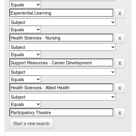
Start a new search