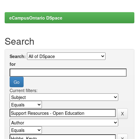
eCampusOntario DSpace
Search
Search:
for
Current filters: