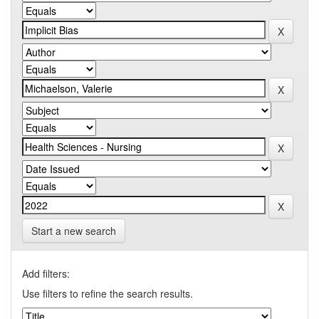
Start a new search
Add filters:
Use filters to refine the search results.