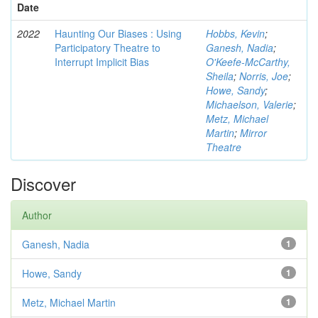
Date
2022
Haunting Our Biases : Using
Hobbs, Kevin
;
Participatory Theatre to
Ganesh, Nadia
;
Interrupt Implicit Bias
O'Keefe-McCarthy,
Sheila
;
Norris, Joe
;
Howe, Sandy
;
Michaelson, Valerie
;
Metz, Michael
Martin
;
Mirror
Theatre
Discover
Author
Ganesh, Nadia
1
Howe, Sandy
1
Metz, Michael Martin
1