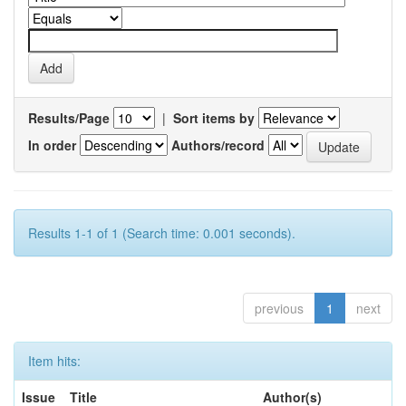
Results/Page
|
Sort items by
In order
Authors/record
Results 1-1 of 1 (Search time: 0.001 seconds).
previous
1
next
Item hits:
Issue
Title
Author(s)