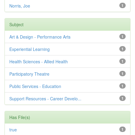
Norris, Joe
1
Subject
Art & Design - Performance Arts
1
Experiential Learning
1
Health Sciences - Allied Health
1
Participatory Theatre
1
Public Services - Education
1
Support Resources - Career Develo...
1
Has File(s)
true
1